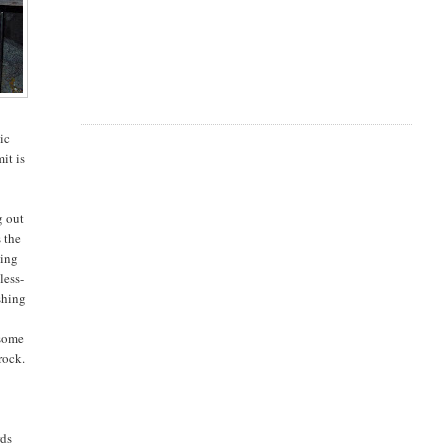
ic
it is
g out
s the
hing
less-
shing
 some
rock.
rds