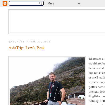
SATURDAY, APRIL 23, 2016
AsiaTrip: Low's Peak
I'd arrived a
would not be
is the social
and not at a
at the Brazi
exhaustion, 
gotten here o
the seaside 
English cons
holiday, or 