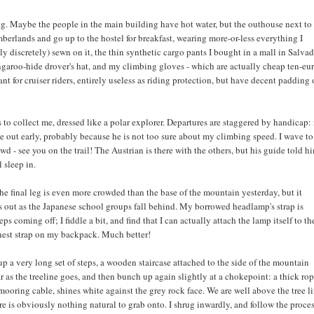
ng. Maybe the people in the main building have hot water, but the outhouse next t
mberlands and go up to the hostel for breakfast, wearing more-or-less everything I
 discretely) sewn on it, the thin synthetic cargo pants I bought in a mall in Salva
ngaroo-hide drover's hat, and my climbing gloves - which are actually cheap ten-eu
t for cruiser riders, entirely useless as riding protection, but have decent padding
to collect me, dressed like a polar explorer. Departures are staggered by handicap
e out early, probably because he is not too sure about my climbing speed. I wave to
wd - see you on the trail! The Austrian is there with the others, but his guide told h
 sleep in.
the final leg is even more crowded than the base of the mountain yesterday, but it
s out as the Japanese school groups fall behind. My borrowed headlamp's strap is
eeps coming off; I fiddle a bit, and find that I can actually attach the lamp itself to th
hest strap on my backpack. Much better!
p a very long set of steps, a wooden staircase attached to the side of the mountain
r as the treeline goes, and then bunch up again slightly at a chokepoint: a thick rop
 mooring cable, shines white against the grey rock face. We are well above the tree l
re is obviously nothing natural to grab onto. I shrug inwardly, and follow the proce