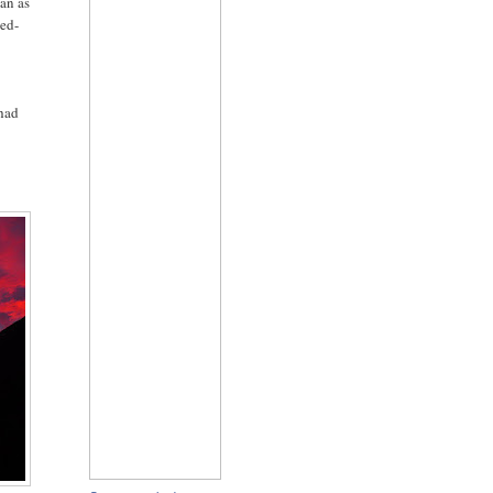
ian as
ced-
 had