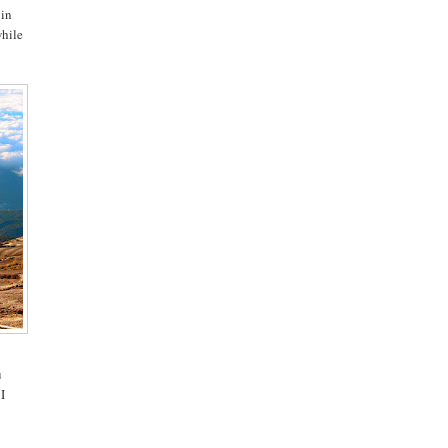
 in
while
u
 I