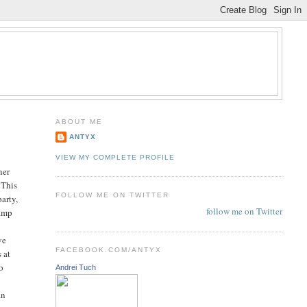
ABOUT ME
ANTYX
VIEW MY COMPLETE PROFILE
ner
 This
FOLLOW ME ON TWITTER
party,
follow me on Twitter
camp
ve
FACEBOOK.COM/ANTYX
 at
wo
Andrei Tuch
an