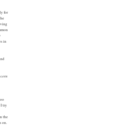
y for
the
aving
common
y
es in
and
ncern
too
I try
on the
s on.