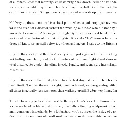
of climbers. Later that morning, while coming back down, I will be astounded
section, and would be quite reluctant to attempt it uphill. But in the dark, the
can and must as well. So I grab onto the rope and scramble up the broken roc
Half way up the summit trail is a checkpoint, where a park employee reviews
for in the event of a disaster, rather than weeding out those who did not pay t
motivated scoundrel. After we get through, Byron calls for a rest break: this i
rocks and take photos of the distant lights - Kinabalu City? Some other conur
though I know we are still below four thousand meters. I wave to the British g
Beyond the checkpoint there isn't really a trail, just a general direction alon
not feeling very chatty, and the faint points of headlamp light ahead show me w
total distance for grade. The climb is cold, lonely, and seemingly intermina
was worse.
Beyond the crest of the tilted plateau lies the last stage of the climb: a boul
Peak itself. Now that the end in sight, I am motivated, and progressing with t
all times is actually less strenuous than walking uphill. Before very long, I m
Time to have my picture taken next to the sign. Low's Peak, four thousand a
above sea level; achieved without any specialist climbing equipment other t
mall-common Timberlands, by a fat bastard who's not seen the inside of a g
that this is the terminus of a well-trodden gringo trail; it's a goddamn acco