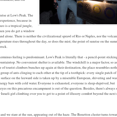
sunrise at Low's Peak. The
 experience, because in
eo is a tropical jungle,
when you do get a window
nd alone. There is neither the civilizational sprawl of Rio or Naples, nor the volcan
perature rises throughout the day, so does the mist; the point of sunrise on the summ
 rock.
erminus feeling is predominant. Low's Peak is literally that - a pencil-point stickin
ountaintop. No convenient shelter is available. The windchill is a major factor, so a
e of tourist climbers bunches up again at their destination, the place resembles not
group of ants clinging to each other at the tip of a toothpick: every single patch of 
l surface on the leeward side is taken up by a miserable European, shivering and wa
nergy bars with cold water. Everyone is exhausted, everyone is sleep-deprived, but
 eyes on this precarious encampment is out of the question. Besides, there's always
Israeli girl climbing over you to get to a point of illusory comfort beyond the next 
nd we stare at the sun, appearing out of the haze. The Benetton cluster turns towa