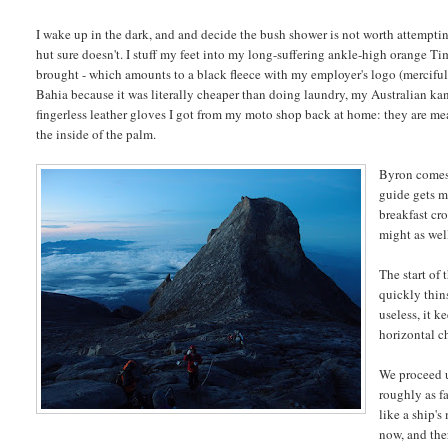
I wake up in the dark, and and decide the bush shower is not worth attempti
hut sure doesn't. I stuff my feet into my long-suffering ankle-high orange Ti
brought - which amounts to a black fleece with my employer's logo (mercifully
Bahia because it was literally cheaper than doing laundry, my Australian ka
fingerless leather gloves I got from my moto shop back at home: they are mean
the inside of the palm.
Byron comes 
guide gets m
breakfast cro
might as well
The start of 
quickly thin
useless, it k
horizontal c
We proceed u
roughly as fa
like a ship's
now, and the