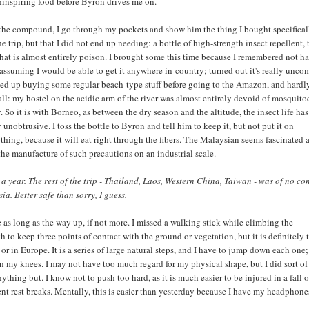
ninspiring food before Byron drives me on.
the compound, I go through my pockets and show him the thing I bought specificall
the trip, but that I did not end up needing: a bottle of high-strength insect repellent, 
f that is almost entirely poison. I brought some this time because I remembered not h
 - assuming I would be able to get it anywhere in-country; turned out it's really un
nded up buying some regular beach-type stuff before going to the Amazon, and hardl
 all: my hostel on the acidic arm of the river was almost entirely devoid of mosquito
. So it is with Borneo, as between the dry season and the altitude, the insect life has
 unobtrusive. I toss the bottle to Byron and tell him to keep it, but not put it on
othing, because it will eat right through the fibers. The Malaysian seems fascinated 
 the manufacture of such precautions on an industrial scale.
 a year. The rest of the trip - Thailand, Laos, Western China, Taiwan - was of no co
a. Better safe than sorry, I guess.
as long as the way up, if not more. I missed a walking stick while climbing the
 to keep three points of contact with the ground or vegetation, but it is definitely 
 or in Europe. It is a series of large natural steps, and I have to jump down each one; 
 on my knees. I may not have too much regard for my physical shape, but I did sort of
ything but. I know not to push too hard, as it is much easier to be injured in a fall 
nt rest breaks. Mentally, this is easier than yesterday because I have my headphone