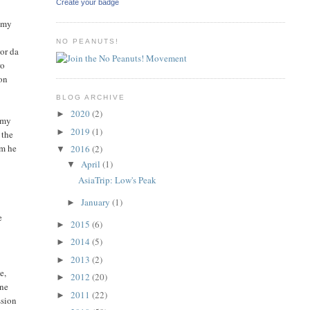
Create your badge
o my
NO PEANUTS!
dor da
ro
 on
BLOG ARCHIVE
2020
(2)
►
: my
2019
(1)
►
 the
im he
2016
(2)
▼
April
(1)
▼
AsiaTrip: Low's Peak
January
(1)
►
e
2015
(6)
►
2014
(5)
►
2013
(2)
►
e,
2012
(20)
►
ine
2011
(22)
►
ssion