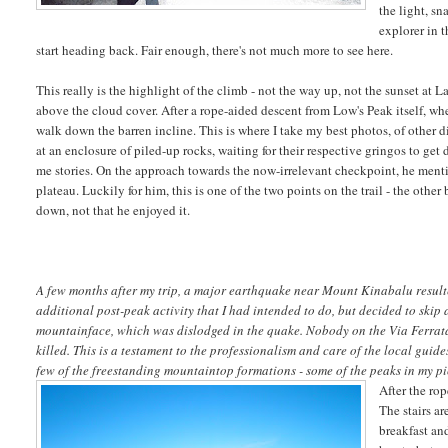
the light, s
explorer in t
start heading back. Fair enough, there's not much more to see here.
This really is the highlight of the climb - not the way up, not the sunset at L
above the cloud cover. After a rope-aided descent from Low's Peak itself, wh
walk down the barren incline. This is where I take my best photos, of other d
at an enclosure of piled-up rocks, waiting for their respective gringos to ge
me stories. On the approach towards the now-irrelevant checkpoint, he men
plateau. Luckily for him, this is one of the two points on the trail - the othe
down, not that he enjoyed it.
A few months after my trip, a major earthquake near Mount Kinabalu resulte
additional post-peak activity that I had intended to do, but decided to skip 
mountainface, which was dislodged in the quake. Nobody on the Via Ferrata 
killed. This is a testament to the professionalism and care of the local guid
few of the freestanding mountaintop formations - some of the peaks in my pi
After the ro
The stairs ar
breakfast and