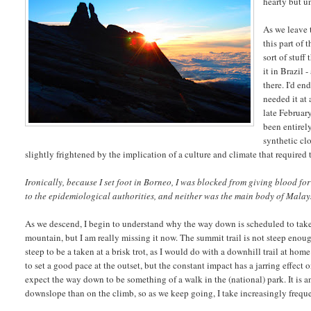
hearty but u
As we leave 
this part of 
sort of stuf
it in Brazil
there. I'd e
needed it at
late February
been entirely
synthetic cl
slightly frightened by the implication of a culture and climate that required
Ironically, because I set foot in Borneo, I was blocked from giving blood for
to the epidemiological authorities, and neither was the main body of Malaysi
As we descend, I begin to understand why the way down is scheduled to take 
mountain, but I am really missing it now. The summit trail is not steep enough
steep to be a taken at a brisk trot, as I would do with a downhill trail at home
to set a good pace at the outset, but the constant impact has a jarring effect
expect the way down to be something of a walk in the (national) park. It is an
downslope than on the climb, so as we keep going, I take increasingly freque