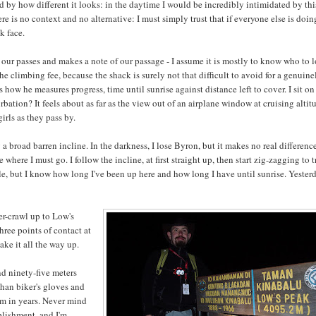
 by how different it looks: in the daytime I would be incredibly intimidated by thi
re is no context and no alternative: I must simply trust that if everyone else is doing 
k face.
 our passes and makes a note of our passage - I assume it is mostly to know who to 
he climbing fee, because the shack is surely not that difficult to avoid for a genuine
s how he measures progress, time until sunrise against distance left to cover. I sit on
bation? It feels about as far as the view out of an airplane window at cruising altit
irls as they pass by.
g a broad barren incline. In the darkness, I lose Byron, but it makes no real difference
here I must go. I follow the incline, at first straight up, then start zig-zagging to 
ble, but I know how long I've been up here and how long I have until sunrise. Yester
der-crawl up to Low's
hree points of contact at
ake it all the way up.
nd ninety-five meters
han biker's gloves and
ym in years. Never mind
mplishment, and I'm