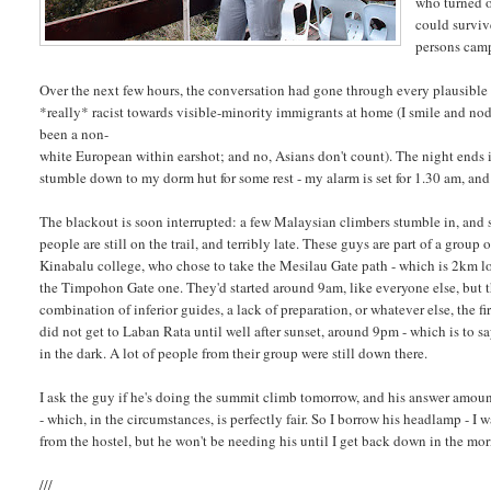
who turned o
could surviv
persons cam
Over the next few hours, the conversation had gone through every plausible 
*really* racist towards visible-minority immigrants at home (I smile and nod
been a non-
white European within earshot; and no, Asians don't count). The night ends i
stumble down to my dorm hut for some rest - my alarm is set for 1.30 am, and a
The blackout is soon interrupted: a few Malaysian climbers stumble in, and 
people are still on the trail, and terribly late. These guys are part of a group
Kinabalu college, who chose to take the Mesilau Gate path - which is 2km l
the Timpohon Gate one. They'd started around 9am, like everyone else, but
combination of inferior guides, a lack of preparation, or whatever else, the fi
did not get to Laban Rata until well after sunset, around 9pm - which is to s
in the dark. A lot of people from their group were still down there.
I ask the guy if he's doing the summit climb tomorrow, and his answer amount
- which, in the circumstances, is perfectly fair. So I borrow his headlamp - I 
from the hostel, but he won't be needing his until I get back down in the mor
///