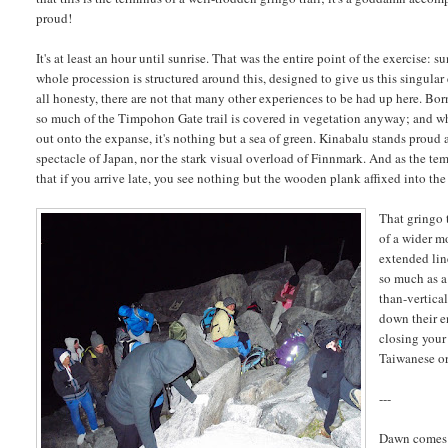
proud!
It's at least an hour until sunrise. That was the entire point of the exercise: 
whole procession is structured around this, designed to give us this singular
all honesty, there are not that many other experiences to be had up here. Born
so much of the Timpohon Gate trail is covered in vegetation anyway; and 
out onto the expanse, it's nothing but a sea of green. Kinabalu stands proud a
spectacle of Japan, nor the stark visual overload of Finnmark. And as the tem
that if you arrive late, you see nothing but the wooden plank affixed into the
That gringo t
of a wider m
extended lin
so much as a 
than-vertica
down their e
closing your
Taiwanese or 
---
Dawn comes a