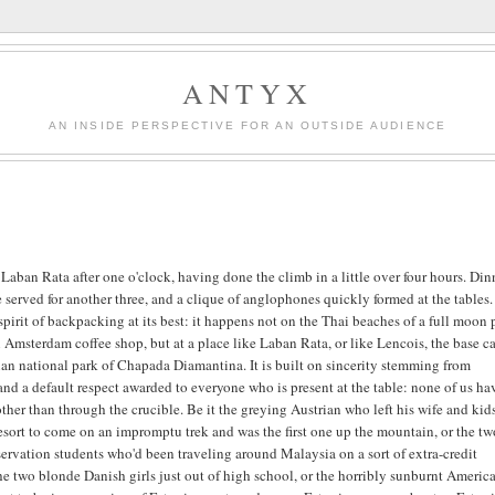
ANTYX
AN INSIDE PERSPECTIVE FOR AN OUTSIDE AUDIENCE
t Laban Rata after one o'clock, having done the climb in a little over four hours. Din
 served for another three, and a clique of anglophones quickly formed at the tables.
 spirit of backpacking at its best: it happens not on the Thai beaches of a full moon 
n Amsterdam coffee shop, but at a place like Laban Rata, or like Lencois, the base 
lian national park of Chapada Diamantina. It is built on sincerity stemming from
and a default respect awarded to everyone who is present at the table: none of us ha
ther than through the crucible. Be it the greying Austrian who left his wife and kids
resort to come on an impromptu trek and was the first one up the mountain, or the t
ervation students who'd been traveling around Malaysia on a sort of extra-credit
the two blonde Danish girls just out of high school, or the horribly sunburnt Americ