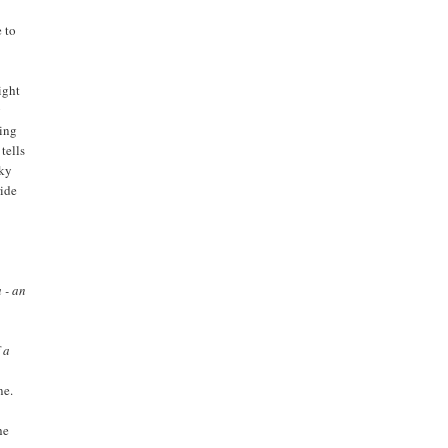
e to
ight
g
ting
tells
cky
ride
 - an
 a
ne.
he