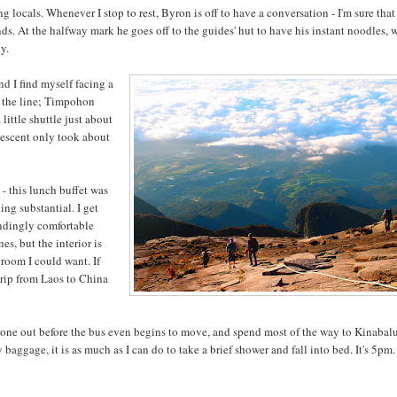
g locals. Whenever I stop to rest, Byron is off to have a conversation - I'm sure that
ds. At the halfway mark he goes off to the guides' hut to have his instant noodles, 
ky.
nd I find myself facing a
of the line; Timpohon
little shuttle just about
 descent only took about
- this lunch buffet was
ing substantial. I get
undingly comfortable
es, but the interior is
groom I could want. If
trip from Laos to China
 zone out before the bus even begins to move, and spend most of the way to Kinabal
aggage, it is as much as I can do to take a brief shower and fall into bed. It's 5pm.