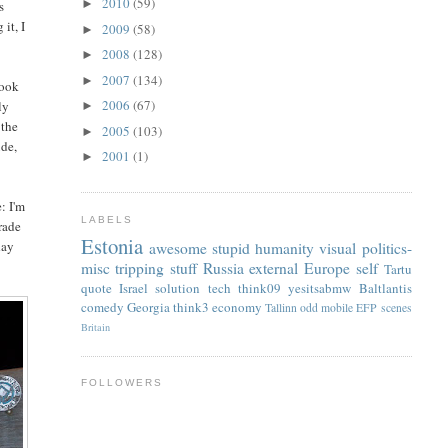
2010
(59)
►
s
it, I
2009
(58)
►
2008
(128)
►
2007
(134)
►
look
2006
(67)
ly
►
 the
2005
(103)
►
ude,
2001
(1)
►
: I'm
LABELS
trade
Estonia
day
awesome
stupid
humanity
visual
politics-
misc
tripping
stuff
Russia
external
Europe
self
Tartu
quote
Israel
solution
tech
think09
yesitsabmw
Baltlantis
comedy
Georgia
think3
economy
Tallinn
odd
mobile
EFP
scenes
Britain
FOLLOWERS