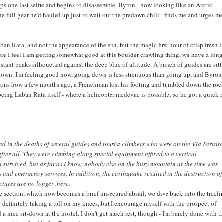
naps one last selfie and begins to disassemble. Byron - now looking like an Arctic
he full gear he'd hauled up just to wait out the predawn chill - finds me and urges m
aban Rata, and not the appearance of the sun, but the magic first hour of crisp fresh l
ere I feel I am getting somewhat good at this boulder-crawling thing, we have a lon
istant peaks silhouetted against the deep blue of altitude. A bunch of guides are sit
t down. I'm feeling good now, going down is less strenuous than going up, and Byron 
tions how a few months ago, a Frenchman lost his footing and tumbled down the ro
r being Laban Rata itself - where a helicopter medevac is possible; so he got a quick 
d in the deaths of several guides and tourist climbers who were on the Via Ferrata
after all. They were climbing along special equipment affixed to a vertical
survived, but as far as I know, nobody else on the busy mountain at the time was
es and emergency services. In addition, the earthquake resulted in the destruction of
ctures are no longer there.
pe section, which now becomes a brief unsecured absail, we dive back into the treeli
e definitely taking a toll on my knees, but I encourage myself with the prospect of
 a nice sit-down at the hostel. I don't get much rest, though - I'm barely done with t