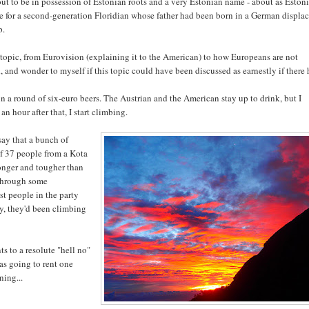
ut to be in possession of Estonian roots and a very Estonian name - about as Eston
e for a second-generation Floridian whose father had been born in a German displa
p.
topic, from Eurovision (explaining it to the American) to how Europeans are not
, and wonder to myself if this topic could have been discussed as earnestly if there
n a round of six-euro beers. The Austrian and the American stay up to drink, but I
n hour after that, I start climbing.
say that a bunch of
 of 37 people from a Kota
onger and tougher than
 through some
rst people in the party
ay, they'd been climbing
s to a resolute "hell no"
was going to rent one
ning...