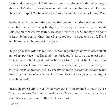
We meet the day's new shift of tourists going up, along with the cargo-carryin
his mind, he's already down the mountain and partying in town with his frien
I talk to a group of Westerners on their way up, and finish the last of my Poc
We dip down further into the treeline; the descent smooths out eventually; a
small but visible rise. It may be slightly daunting, but it's actually the end 
Gate, the place where we started. We check out of the park, and Byron finds a 
to leave for base camp. Once there, I say goodbye - he's eager to be off. The
four hours, which is a respectable pace.
I buy a polo shirt with the Mount Kinabalu logo and go down to a restaurant 
part of my package trip. The food is not bad, but I'm far too gone to eat anyth
back to the parking lot and find the bus back to Kinabalu City. It is an asto
coach - it doesn't have the in-seat entertainment of Europe's nicer intercity lin
ostentatiously appointed, and my deeply reclining seat affords me all the le
this is the standard of coach travel in South-East Asia, maybe my overnight 
won't be so bad!
I make an honest effort to enjoy the view from the panoramic window, but I
City unconscious. Back at my hotel, in a different room but reunited with my b
wanted to see some more of the city. I never did.
|
MORE