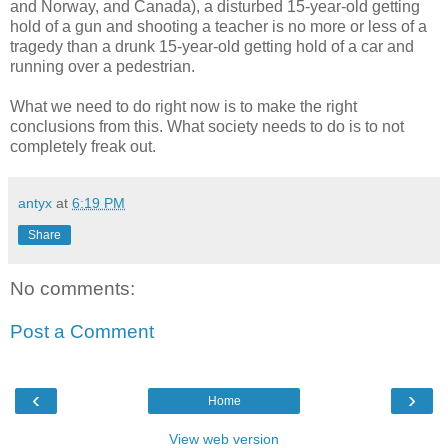
and Norway, and Canada), a disturbed 15-year-old getting
hold of a gun and shooting a teacher is no more or less of a
tragedy than a drunk 15-year-old getting hold of a car and
running over a pedestrian.
What we need to do right now is to make the right
conclusions from this. What society needs to do is to not
completely freak out.
antyx
at
6:19 PM
Share
No comments:
Post a Comment
‹
›
Home
View web version