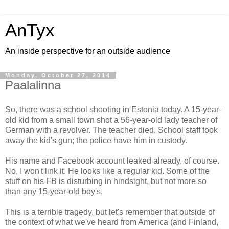
AnTyx
An inside perspective for an outside audience
Monday, October 27, 2014
Paalalinna
So, there was a school shooting in Estonia today. A 15-year-
old kid from a small town shot a 56-year-old lady teacher of
German with a revolver. The teacher died. School staff took
away the kid's gun; the police have him in custody.
His name and Facebook account leaked already, of course.
No, I won't link it. He looks like a regular kid. Some of the
stuff on his FB is disturbing in hindsight, but not more so
than any 15-year-old boy's.
This is a terrible tragedy, but let's remember that outside of
the context of what we've heard from America (and Finland,