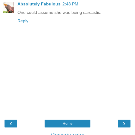
Absolutely Fabulous
2:48 PM
One could assume she was being sarcastic.
Reply
‹
›
Home
View web version