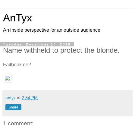
AnTyx
An inside perspective for an outside audience
Tuesday, December 14, 2010
Name withheld to protect the blonde.
Failbook.ee?
antyx
at
2:34 PM
Share
1 comment: