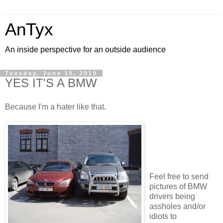
AnTyx
An inside perspective for an outside audience
Tuesday, June 15, 2010
YES IT'S A BMW
Because I'm a hater like that.
Feel free to send
pictures of BMW
drivers being
assholes and/or
idiots to