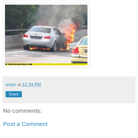
antyx
at
12:34 PM
Share
No comments:
Post a Comment