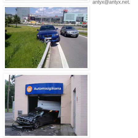
antyx@antyx.net.