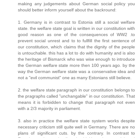
making any judgements about German social policy you
should better inform yourself about the backround:
1. Germany is in contrast to Estonia still a social welfare
state. the welfare state goal is written in our constitution with
good reason as one of the consequences of WW2 .to
prevent social unrest and to to fullfill the first sentence of
our constitution, which claims that the dignity of the people
is untouchable. this has a lot to do with humanity and is also
the heritage of Bismarck who was wise enough to introduce
the German welfare state more then 100 years ago. by the
way the German welfare state was a conservative idea and
not a "evil communist" one as many Estonians still believe.
2. the welfare state paragraph in our constitution belongs to
the pragraphs called "unchangable" in our constitution. That
means it is forbidden to change that paragraph not even
with a 2/3 majority in parliament.
3. also in practice the welfare state system works despite
necessary criticism still quite well in Germany. There are no
plans of significant cuts. by the contrary. In contrast to