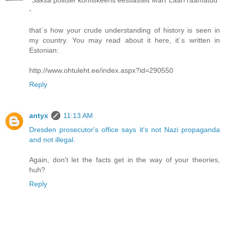
-
that´s how your crude understanding of history is seen in
my country. You may read about it here, it´s written in
Estonian:
http://www.ohtuleht.ee/index.aspx?id=290550
Reply
antyx
11:13 AM
Dresden prosecutor's office says it's not Nazi propaganda
and not illegal.
Again, don't let the facts get in the way of your theories,
huh?
Reply