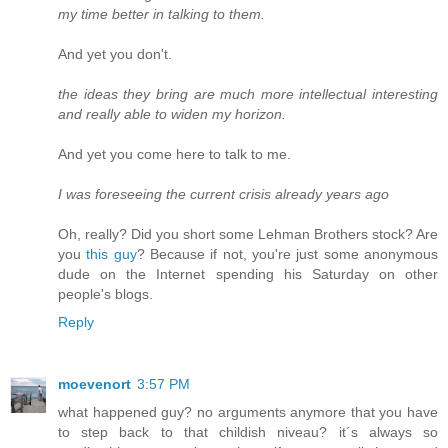
my time better in talking to them.
And yet you don't.
the ideas they bring are much more intellectual interesting
and really able to widen my horizon.
And yet you come here to talk to me.
I was foreseeing the current crisis already years ago
Oh, really? Did you short some Lehman Brothers stock? Are
you
this guy
? Because if not, you're just some anonymous
dude on the Internet spending his Saturday on other
people's blogs.
Reply
moevenort
3:57 PM
what happened guy? no arguments anymore that you have
to step back to that childish niveau? it´s always so