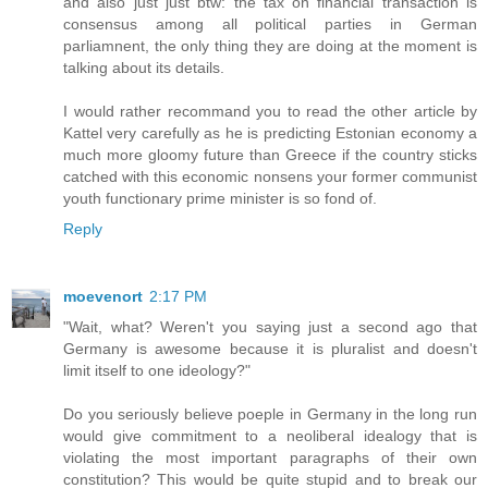
and also just just btw: the tax on financial transaction is
consensus among all political parties in German
parliamnent, the only thing they are doing at the moment is
talking about its details.
I would rather recommand you to read the other article by
Kattel very carefully as he is predicting Estonian economy a
much more gloomy future than Greece if the country sticks
catched with this economic nonsens your former communist
youth functionary prime minister is so fond of.
Reply
moevenort
2:17 PM
"Wait, what? Weren't you saying just a second ago that
Germany is awesome because it is pluralist and doesn't
limit itself to one ideology?"
Do you seriously believe poeple in Germany in the long run
would give commitment to a neoliberal idealogy that is
violating the most important paragraphs of their own
constitution? This would be quite stupid and to break our