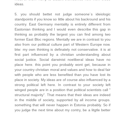
ideas.
5. you should bettet not judge someone´s ideiologic
standpoints if you know so little about his backround and his
country. East Germany mentality is entirely different from
Eastonian thinking and I would even describe this gap in
thinking as probably the largest you can find among two
former East Bloc regions. Mentally we are in contrast to you
also from our political culture part of Western Europe now.
btw: my own thinking is definately not conservative. it is at
first part influenced by a christian understanding about
social justice. Social darwinist noeliberal ideas have no
place here. this point you probably wont get, because in
your country christian moral and values and how to deal fair
with people who are less benefited than you have lost its
place in society. My ideas are of course also influenced by a
strong political left here. In contrast to your society left
winged people are in a position that political scientists call "
structural majority". That means that their ideas are indeed
in the middle of society, supported by all income groups.
something that will never happen in Estonia probably. So if
you judge the next time about my contry, be a litgtle better