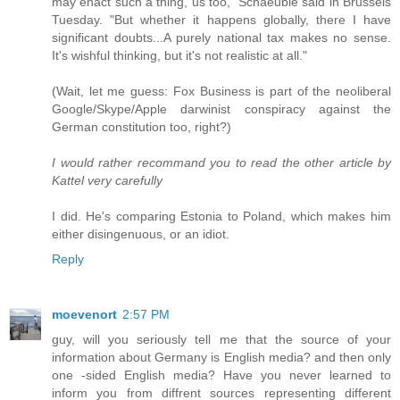
may enact such a thing, us too," Schaeuble said in Brussels
Tuesday. "But whether it happens globally, there I have
significant doubts...A purely national tax makes no sense.
It's wishful thinking, but it's not realistic at all."
(Wait, let me guess: Fox Business is part of the neoliberal
Google/Skype/Apple darwinist conspiracy against the
German constitution too, right?)
I would rather recommand you to read the other article by
Kattel very carefully
I did. He's comparing Estonia to Poland, which makes him
either disingenuous, or an idiot.
Reply
moevenort
2:57 PM
guy, will you seriously tell me that the source of your
information about Germany is English media? and then only
one -sided English media? Have you never learned to
inform you from diffrent sources representing different