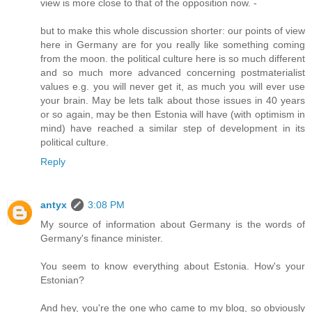
view is more close to that of the opposition now. -
but to make this whole discussion shorter: our points of view
here in Germany are for you really like something coming
from the moon. the political culture here is so much different
and so much more advanced concerning postmaterialist
values e.g. you will never get it, as much you will ever use
your brain. May be lets talk about those issues in 40 years
or so again, may be then Estonia will have (with optimism in
mind) have reached a similar step of development in its
political culture.
Reply
antyx
3:08 PM
My source of information about Germany is the words of
Germany's finance minister.
You seem to know everything about Estonia. How's your
Estonian?
And hey, you're the one who came to my blog, so obviously