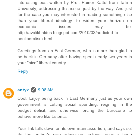
interesting post written by Prof. Rainer Kattel from Tallinn
University, addressing this issue. just by the way. And just
for the case you may interested in reading something else
than your liberal ideology. to widen your horizon on
economic issues may be:
http://avalikhaldus.blogspot.com/2010/03/addicted-to-
neoliberalism.html
Greetings from an East German, who is more than glad to
be back in Germany after having spent nearly two years in
your "nice" liberal country.
Reply
antyx
9:08 AM
Cool. Enjoy being back in East Germany just as your own
government is cutting social spending, reigning in the
budget deficit, and otherwise forcing the Eurozone to
behave more like Estonia.
Your link falls down on its own main assertion, and says so.
By the author's own admission, Estonia uses a huge