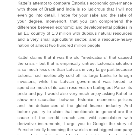
Kattel's attempt to compare Estonia's economic governance
with those of Brazil and India is so ludicrous that I will not
even go into detail. I hope for your sake and the sake of
your degree, moevenort, that you can comprehend the
difference between economic and developmental policies in
an EU country of 1.3 million with dubious natural resources
and a very small agricultural sector, and a resource-heavy
nation of almost two hundred million people.
Kattel claims that it was the old "medications" that caused
the crisis - but that is empirically untrue: Estonia's situation
is so much less dire than Latvia's in very large part because
Estonia had neoliberally sold off its large banks to foreign
investors, while the Latvian government was forced to
spend so much of its cash reserves on bailing out Parex, its
pride and joy. I would also very much enjoy asking Kattel to
show me causation between Estonian economic policies
and the deficiencies of the global finance industry. And
before you try to claim that neoliberals in general are the
cause of the credit crunch and wild speculation with
derivative instruments, I urge you to Google the story of
Porsche briefly becoming the world's most biggest company