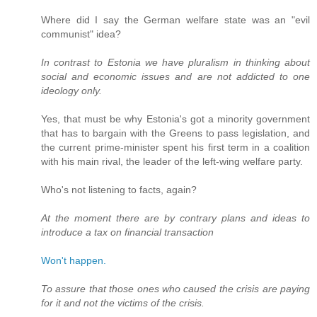
Where did I say the German welfare state was an "evil
communist" idea?
In contrast to Estonia we have pluralism in thinking about
social and economic issues and are not addicted to one
ideology only.
Yes, that must be why Estonia's got a minority government
that has to bargain with the Greens to pass legislation, and
the current prime-minister spent his first term in a coalition
with his main rival, the leader of the left-wing welfare party.
Who's not listening to facts, again?
At the moment there are by contrary plans and ideas to
introduce a tax on financial transaction
Won't happen.
To assure that those ones who caused the crisis are paying
for it and not the victims of the crisis.