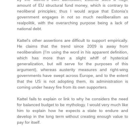
amount of EU structural fund money, which is contrary to
neoliberal principles; thus I would argue that Estonia's
government engages in not so much neoliberalism as
realpolitik, with the overarching purpose being a lack of
national debt.
Kattel's other assertions are difficult to support empirically.
He claims that the trend since 2009 is away from
neoliberalism (I'm using the word in his apparent definition,
which has more than a slight whiff of hysterical
generalization, but will serve for the purposes of this
argument), whereas austerity measures and right-wing
governments have swept across Europe, and to the extent
that the US is not adopting them, its administration is
coming under heavy fire from its own supporters.
Kattel fails to explain or link to why he considers the need
for balanced budget to be mythology. I would very much like
him to explain how he expects a state to endure and
develop in the long term without creating enough value to
pay for itself.