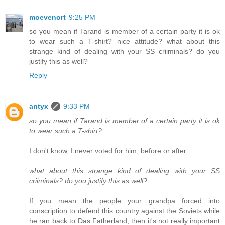
moevenort
9:25 PM
so you mean if Tarand is member of a certain party it is ok
to wear such a T-shirt? nice attitude? what about this
strange kind of dealing with your SS criiminals? do you
justify this as well?
Reply
antyx
9:33 PM
so you mean if Tarand is member of a certain party it is ok
to wear such a T-shirt?
I don't know, I never voted for him, before or after.
what about this strange kind of dealing with your SS
criiminals? do you justify this as well?
If you mean the people your grandpa forced into
conscription to defend this country against the Soviets while
he ran back to Das Fatherland, then it's not really important