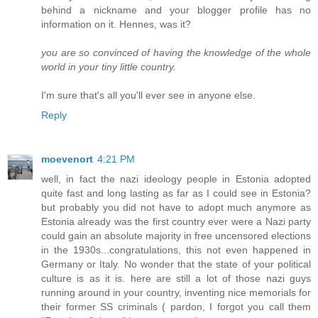
behind a nickname and your blogger profile has no
information on it. Hennes, was it?
you are so convinced of having the knowledge of the whole
world in your tiny little country.
I'm sure that's all you'll ever see in anyone else.
Reply
moevenort
4:21 PM
well, in fact the nazi ideology people in Estonia adopted
quite fast and long lasting as far as I could see in Estonia?
but probably you did not have to adopt much anymore as
Estonia already was the first country ever were a Nazi party
could gain an absolute majority in free uncensored elections
in the 1930s...congratulations, this not even happened in
Germany or Italy. No wonder that the state of your political
culture is as it is. here are still a lot of those nazi guys
running around in your country, inventing nice memorials for
their former SS criminals ( pardon, I forgot you call them