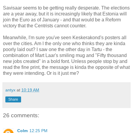
Savisaar seems to be getting really desperate. The elections
are a year away, but it is increasingly likely that Estonia will
join the Euro as of January - and that would be a Reform
victory that the Centrists cannot counter.
Meanwhile, I'm sure you've seen Keskerakond's posters all
over the cities. Am I the only one who thinks they are kinda
poorly laid out? I saw one the other day in Tartu - the
combination of Mart Laar's smiling mug and "Fifty thousand
new jobs created" in a bold font. Unless people stop by and
read the fine print, the message is kinda the opposite of what
they were intending. Or is it just me?
antyx
at
10:19 AM
Share
26 comments:
Colm
12:25 PM