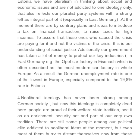
Estonia we have pluralism in thinking about social and
economic issues and are not addicted to one ideology only.
that also reflects our pluralist party systems with a strong
left as integral part of it (especially in East Germany) .At the
moment there are by contrary plans and ideas to introduce
a tax on financial transaction, to raise taxes for high
incomes. To assure that those ones who caused the crisis
are paying for it and not the victims of the crisis. this is our
understanding of social justice. Additionally our government
has taken a lot of money to protect our key industries ( In
East Germany e.g. the Opel-car factory in Eisenach which is
often described as the most modern car factory in whole
Europe. As a result the German unemployment rate is one
of the lowest in Europe, especially compared to the 19,8%
rate in Estonia.
4.Neoliberal ideology has never been strong among
German society , but now this ideology is completely dead
here. people are proud of their welfare state tradition, see it
as an enrichment, security net and part of our very own
tradition. There are still some people among our political
elite addicted to neoliberal ideas at the moment, but even
most of them hurry to distant themselves now from those