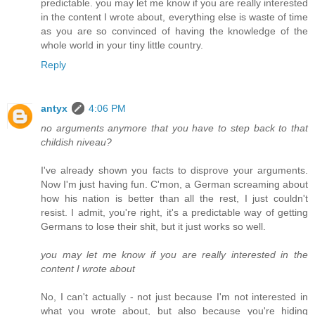
predictable. you may let me know if you are really interested
in the content I wrote about, everything else is waste of time
as you are so convinced of having the knowledge of the
whole world in your tiny little country.
Reply
antyx
4:06 PM
no arguments anymore that you have to step back to that
childish niveau?
I've already shown you facts to disprove your arguments.
Now I'm just having fun. C'mon, a German screaming about
how his nation is better than all the rest, I just couldn't
resist. I admit, you're right, it's a predictable way of getting
Germans to lose their shit, but it just works so well.
you may let me know if you are really interested in the
content I wrote about
No, I can't actually - not just because I'm not interested in
what you wrote about, but also because you're hiding