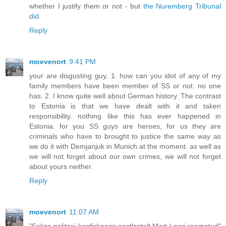
whether I justify them or not - but
the Nuremberg Tribunal
did
.
Reply
moevenort
9:41 PM
your are disgusting guy, 1. how can you idot of any of my
family members have been member of SS or not. no one
has. 2. I know quite well about German history. The contrast
to Estonia is that we have dealt with it and taken
responsibility. nothing like this has ever happened in
Estonia. for you SS guys are heroes, for us they are
criminals who have to brought to justice the same way as
we do it with Demjanjuk in Munich at the moment. as well as
we will not forget about our own crimes, we will not forget
about yours neither.
Reply
moevenort
11:07 AM
"Saksa politsei konfiskeeris eestlastelt Mart Laari raamatud"