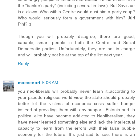
the "banker's party" (including several in-laws). But Savisaar
is a clown. Who within Centre would oust him a party coup?
Who would seriously form a government with him? Jüri
Pihl? :(
Though you will probably disagree, there are good,
capable, smart people in both the Centre and Social
Democratic parties. Unfortunately, they are not in charge
and will probably not be at the top of the list next year.
Reply
moevenort
5:06 AM
you neo-liberals will probably never learn it..according to
your pseudo-religious world view, the state should probably
better let the victims of economic crisis suffer hunger
instead of providing them with any support. Estonia and its
political elite have become addicted to Neoliberalism, they
have never learned something else and lack the intellectual
capacity to learn from the errors with their false bubble
economy for the future. It´s just sad to see. there is an