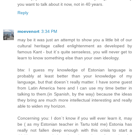
you want to talk about it now, not in 40 years.
Reply
moevenort
3:34 PM
may be it was just an attempt to show you a little bit of our
cultural heritage called enlightenment as developed by
famous Kant - but it´s quite senseless, you will never get to
learn to know something else than your own ideology.
btw: I guess my knowledge of Estonian language is
probably at least better than your knowledge of my
language, but that doesn`t really matter. I have some guest
from Latin America here and I can use my time better in
talking to them.(in Spanish, by the way) because the ideas
they bring are much more intellectual interesting and really
able to widen my horizon.
Concerning you: I don`t know if you will ever learn it, may
be ( as my Estonian teacher in Tartu told me) Estonia has
really not fallen deep enough with this crisis to start a