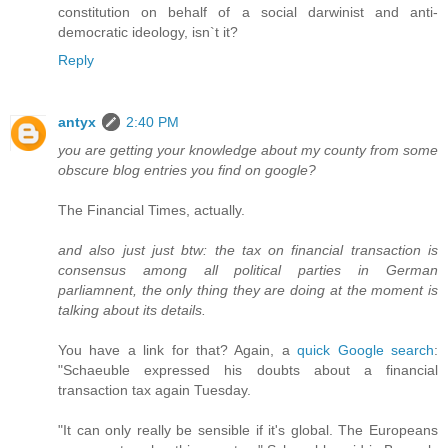
constitution on behalf of a social darwinist and anti-
democratic ideology, isn`t it?
Reply
antyx
2:40 PM
you are getting your knowledge about my county from some
obscure blog entries you find on google?
The Financial Times, actually.
and also just just btw: the tax on financial transaction is
consensus among all political parties in German
parliamnent, the only thing they are doing at the moment is
talking about its details.
You have a link for that? Again, a
quick Google search
:
"Schaeuble expressed his doubts about a financial
transaction tax again Tuesday.
"It can only really be sensible if it's global. The Europeans