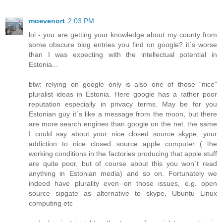
moevenort
2:03 PM
lol - you are getting your knowledge about my county from
some obscure blog entries you find on google? it´s worse
than I was expecting with the intellectual potential in
Estonia...
btw: relying on google only is also one of those "nice"
pluralist ideas in Estonia. Here google has a rather poor
reputation especially in privacy terms. May be for you
Estonian guy it´s like a message from the moon, but there
are more search engines than google on the net. the same
I could say about your nice closed source skype, your
addiction to nice closed source apple computer ( the
working conditions in the factories producing that apple stuff
are quite poor, but of course about this you won`t read
anything in Estonian media) and so on. Fortunately we
indeed have plurality even on those issues, e.g. open
source sipgate as alternative to skype, Ubuntu Linux
computing etc