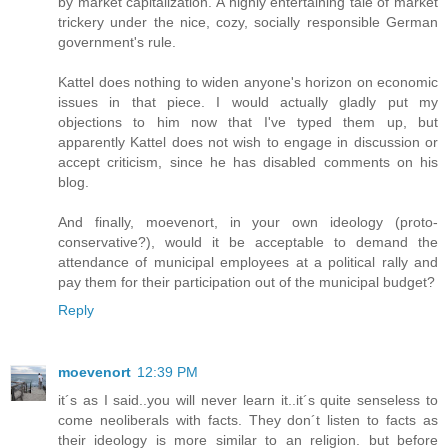
by market capitalization. A highly entertaining tale of market
trickery under the nice, cozy, socially responsible German
government's rule.
Kattel does nothing to widen anyone's horizon on economic
issues in that piece. I would actually gladly put my
objections to him now that I've typed them up, but
apparently Kattel does not wish to engage in discussion or
accept criticism, since he has disabled comments on his
blog.
And finally, moevenort, in your own ideology (proto-
conservative?), would it be acceptable to demand the
attendance of municipal employees at a political rally and
pay them for their participation out of the municipal budget?
Reply
moevenort
12:39 PM
it´s as I said..you will never learn it..it´s quite senseless to
come neoliberals with facts. They don´t listen to facts as
their ideology is more similar to an religion. but before