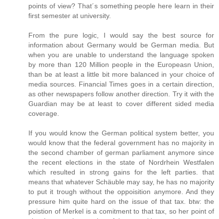
points of view? That´s something people here learn in their
first semester at university.
From the pure logic, I would say the best source for
information about Germany would be German media. But
when you are unable to understand the language spoken
by more than 120 Million people in the Europeasn Union,
than be at least a little bit more balanced in your choice of
media sources. Financial Times goes in a certain direction,
as other newspapers follow another direction. Try it with the
Guardian may be at least to cover different sided media
coverage.
If you would know the German political system better, you
would know that the federal government has no majority in
the second chamber of german parliament anymore since
the recent elections in the state of Nordrhein Westfalen
which resulted in strong gains for the left parties. that
means that whatever Schäuble may say, he has no majority
to put it trough without the oppoisition anymore. And they
pressure him quite hard on the issue of that tax. btw: the
poistion of Merkel is a comitment to that tax, so her point of