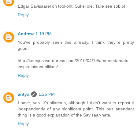
Edgar Savisaarel on töökoht. Sul ei ole. Talle see sobib!
Reply
Andrew
1:19 PM
You've probably seen this already. I think they're pretty
good.
http://keenjus.wordpress.com/2010/04/19/ammendamatu-
inspiratsiooni-allikas/
Reply
antyx
1:26 PM
I have, yes. It's hilarious, although I didn't want to repost it
independently of any significant point. This bus attendant
thing is a good explanation of the Savisaar-hate.
Reply