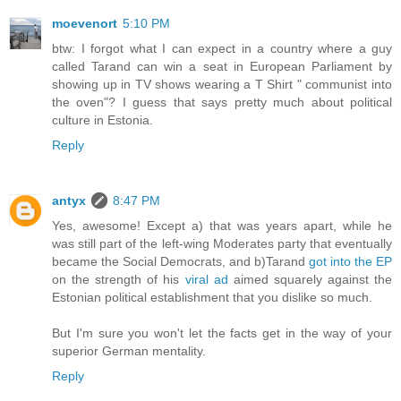
moevenort
5:10 PM
btw: I forgot what I can expect in a country where a guy
called Tarand can win a seat in European Parliament by
showing up in TV shows wearing a T Shirt " communist into
the oven"? I guess that says pretty much about political
culture in Estonia.
Reply
antyx
8:47 PM
Yes, awesome! Except a) that was years apart, while he
was still part of the left-wing Moderates party that eventually
became the Social Democrats, and b)Tarand
got into the EP
on the strength of his
viral ad
aimed squarely against the
Estonian political establishment that you dislike so much.
But I'm sure you won't let the facts get in the way of your
superior German mentality.
Reply