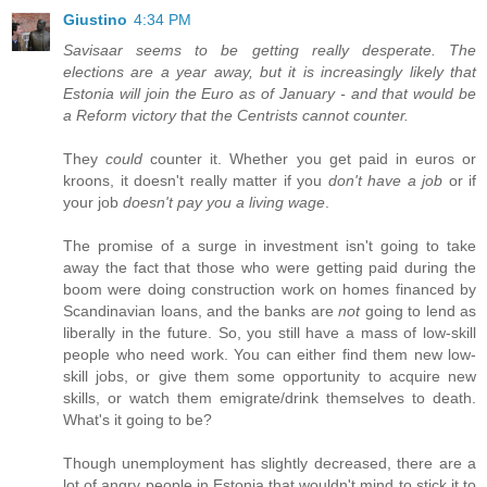
Giustino
4:34 PM
Savisaar seems to be getting really desperate. The
elections are a year away, but it is increasingly likely that
Estonia will join the Euro as of January - and that would be
a Reform victory that the Centrists cannot counter.
They
could
counter it. Whether you get paid in euros or
kroons, it doesn't really matter if you
don't have a job
or if
your job
doesn't pay you a living wage
.
The promise of a surge in investment isn't going to take
away the fact that those who were getting paid during the
boom were doing construction work on homes financed by
Scandinavian loans, and the banks are
not
going to lend as
liberally in the future. So, you still have a mass of low-skill
people who need work. You can either find them new low-
skill jobs, or give them some opportunity to acquire new
skills, or watch them emigrate/drink themselves to death.
What's it going to be?
Though unemployment has slightly decreased, there are a
lot of angry people in Estonia that wouldn't mind to stick it to