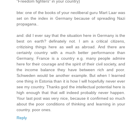
"Freedom fighters" in your country)
btw: one of the books of your neoliberal guru Mart Laar was
set on the index in Germany because of spreading Nazi
propagana..
and: did I ever say that the situation here in Germany is the
best on earth? definately not. I am a critical citizens,
critizising things here as well as abroad. And there are
certainly country with a much better performance than
Germany, France is a country e.g. many people admire
here for their courage and the spirit of their civil society, and
the income balance they have between rich and poor.
Schweden would be another example. But when I learned
one thing in Estonia than it is how I will hopefully never ever
see my country. Thanks god the intellectual potential here is
high enough that that will indeed probably never happen.
Your last post was very nice, because it confirmed so much
about the poor conditions of thinking and learning in your
country. poor ones.
Reply