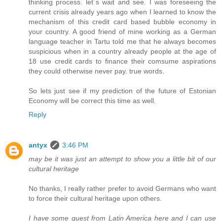
thinking process. let´s wait and see. I was foreseeing the
current crisis already years ago when I learned to know the
mechanism of this credit card based bubble economy in
your country. A good friend of mine working as a German
language teacher in Tartu told me that he always becomes
suspicious when in a country already people at the age of
18 use credit cards to finance their comsume aspirations
they could otherwise never pay. true words.
So lets just see if my prediction of the future of Estonian
Economy will be correct this time as well.
Reply
antyx
3:46 PM
may be it was just an attempt to show you a little bit of our
cultural heritage
No thanks, I really rather prefer to avoid Germans who want
to force their cultural heritage upon others.
I have some guest from Latin America here and I can use