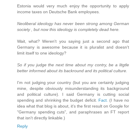
Estonia would very much enjoy the opportunity to apply
income taxes on Deutsche Bank employees.
Neoliberal ideology has never been strong among German
society , but now this ideology is completely dead here.
Wait, what? Weren't you saying just a second ago that
Germany is awesome because it is pluralist and doesn't
limit itself to one ideology?
So if you judge the next time about my contry, be a litgtle
better informed about its backround and its political culture.
I'm not judging your country (but you are certainly judging
mine, despite obviously misunderstanding its background
and political culture). I said Germany is cutting social
spending and shrinking the budget deficit.
Fact.
(I have no
idea what that blog is about, it's the first result on Google for
"Germany spending cuts", and paraphrases an FT report
that isn't directly linkable.)
Reply