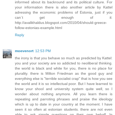
informed about its backround and its political culture. For
your information there is also another article by Kattel
adressing the economic problems of Estonia, just if you
can`t get enough of it:
http://avalikhaldus.blogspot.com/2010/04/should-greece-
follow-estonias-example.html
Reply
moevenort
12:53 PM
the irony is that you behave so much as predicted by Kattel:
you and your society are so addicted to neoliberal thinking.
the world is black and white for you, there is no place for
plurality. there is Milton Friedman as the good guy and
everything else is "terrible socialist crap" that is how you see
the world and it is so intellectual poor. But I have learned to
know your shool and university system quite well, so I
wonder about nothing anymore. All you learn there is
repeating and parroting phrases and praise the ideology
which is up to date in your country at the moment. I have
seen it so often at estonian students. there are not even
able to ask simple questions on their own behalf. In