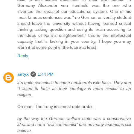
Germany Alexander von Humbold was the one who
invented the ideas of our educational system. One of his
most famous sentences was " no German university student
should leave the university without having learned critical
thinking, asking question and using its brain according to
the ideas of Kant`s enlightement." this is the intellectual
capacity that is lacking in your country. I hope you may
learn it at some point in the future at least
Reply
antyx
1:44 PM
it´s quite senseless to come neoliberals with facts. They don
´t listen to facts as their ideology is more similar to an
religion.
Oh man. The irony is almost unbearable.
by the way the German welfare state was a conservative
idea and not a "evil communist" one as many Estonians still
believe.