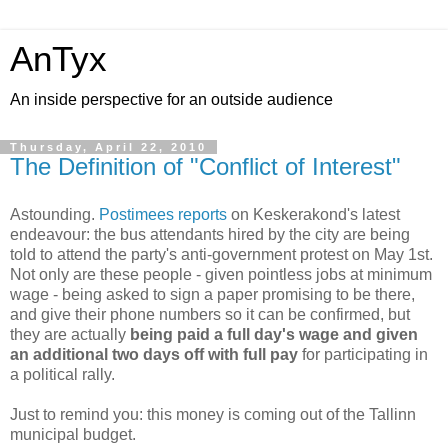
AnTyx
An inside perspective for an outside audience
Thursday, April 22, 2010
The Definition of "Conflict of Interest"
Astounding.
Postimees reports
on Keskerakond's latest
endeavour: the bus attendants hired by the city are being
told to attend the party's anti-government protest on May 1st.
Not only are these people - given pointless jobs at minimum
wage - being asked to sign a paper promising to be there,
and give their phone numbers so it can be confirmed, but
they are actually
being paid a full day's wage and given
an additional two days off with full pay
for participating in
a political rally.
Just to remind you: this money is coming out of the Tallinn
municipal budget.