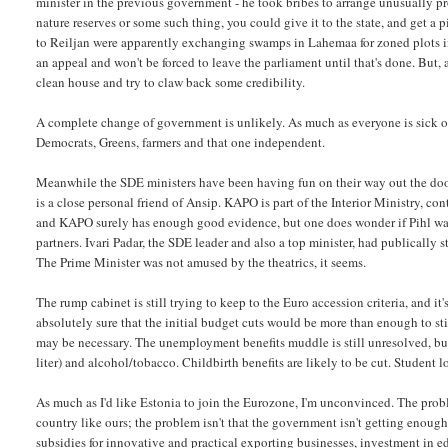
minister in the previous government - he took bribes to arrange unusually pro
nature reserves or some such thing, you could give it to the state, and get a p
to Reiljan were apparently exchanging swamps in Lahemaa for zoned plots in 
an appeal and won't be forced to leave the parliament until that's done. But,
clean house and try to claw back some credibility.
A complete change of government is unlikely. As much as everyone is sick of An
Democrats, Greens, farmers and that one independent.
Meanwhile the SDE ministers have been having fun on their way out the door.
is a close personal friend of Ansip. KAPO is part of the Interior Ministry, con
and KAPO surely has enough good evidence, but one does wonder if Pihl wasn
partners. Ivari Padar, the SDE leader and also a top minister, had publically 
The Prime Minister was not amused by the theatrics, it seems.
The rump cabinet is still trying to keep to the Euro accession criteria, and 
absolutely sure that the initial budget cuts would be more than enough to s
may be necessary. The unemployment benefits muddle is still unresolved, but
liter) and alcohol/tobacco. Childbirth benefits are likely to be cut. Stude
As much as I'd like Estonia to join the Eurozone, I'm unconvinced. The proble
country like ours; the problem isn't that the government isn't getting enoug
subsidies for innovative and practical exporting businesses, investment in educ