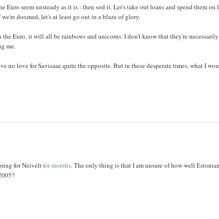
e Euro seem unsteady as it is - then sod it. Let's take out loans and spend them on 
 we're doomed, let's at least go out in a blaze of glory.
he Euro, it will all be rainbows and unicorns. I don't know that they're necessarily
ng me.
ave no love for Savisaar, quite the opposite. But in these desperate times, what I wo
ring for Neivelt
for months
. The only thing is that I am unsure of how well Estonia
 2005?