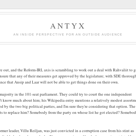
ANTYX
AN INSIDE PERSPECTIVE FOR AN OUTSIDE AUDIENCE
e out, and the Reform-IRL axis is scrambling to work out a deal with Rahvaliit to g
ensure that any of their measures get approved by the legislature; with SDE thoroug
ance that Ansip and Laar will not be able to get things done on their own.
 majority in the 101-seat parliament. They could try to court the one independent
don't know much about him; his Wikipedia entry mentions a relatively modest assort
d by the two big political parties, and I'm sure they're considering that option. Th
o gets to replace him? Somebody from the party on whose list he got elected? Somebo
ormer leader, Villu Reiljan, was just convicted in a corruption case from his stint as