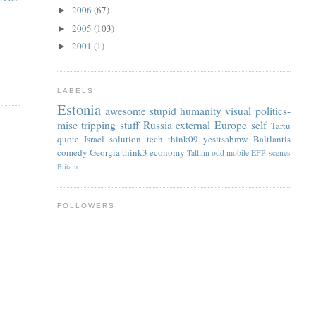
2006
(67)
►
2005
(103)
►
2001
(1)
►
LABELS
Estonia
awesome
stupid
humanity
visual
politics-
misc
tripping
stuff
Russia
external
Europe
self
Tartu
quote
Israel
solution
tech
think09
yesitsabmw
Baltlantis
comedy
Georgia
think3
economy
Tallinn
odd
mobile
EFP
scenes
Britain
FOLLOWERS