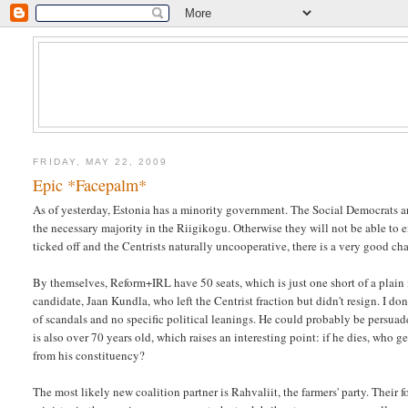
FRIDAY, MAY 22, 2009
Epic *Facepalm*
As of yesterday, Estonia has a minority government. The Social Democrats ar
the necessary majority in the Riigikogu. Otherwise they will not be able to 
ticked off and the Centrists naturally uncooperative, there is a very good ch
By themselves, Reform+IRL have 50 seats, which is just one short of a plain
candidate, Jaan Kundla, who left the Centrist fraction but didn't resign. I 
of scandals and no specific political leanings. He could probably be persuade
is also over 70 years old, which raises an interesting point: if he dies, wh
from his constituency?
The most likely new coalition partner is Rahvaliit, the farmers' party. Their f