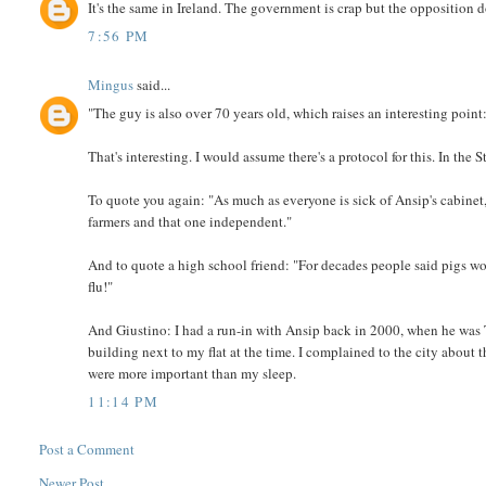
It's the same in Ireland. The government is crap but the opposition d
7:56 PM
Mingus
said...
"The guy is also over 70 years old, which raises an interesting point:
That's interesting. I would assume there's a protocol for this. In the
To quote you again: "As much as everyone is sick of Ansip's cabinet, p
farmers and that one independent."
And to quote a high school friend: "For decades people said pigs wo
flu!"
And Giustino: I had a run-in with Ansip back in 2000, when he was T
building next to my flat at the time. I complained to the city about t
were more important than my sleep.
11:14 PM
Post a Comment
Newer Post