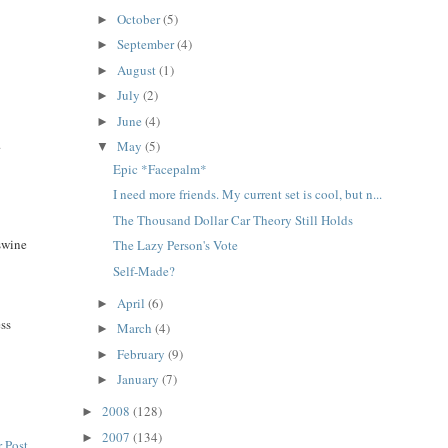
October
(5)
►
September
(4)
►
August
(1)
►
July
(2)
►
June
(4)
►
.
May
(5)
▼
Epic *Facepalm*
I need more friends. My current set is cool, but n...
The Thousand Dollar Car Theory Still Holds
 swine
The Lazy Person's Vote
Self-Made?
April
(6)
►
ess
March
(4)
►
February
(9)
►
January
(7)
►
2008
(128)
►
2007
(134)
►
 Post