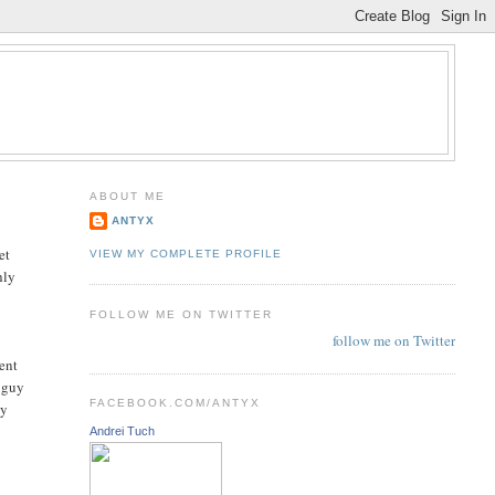
ABOUT ME
ANTYX
et
VIEW MY COMPLETE PROFILE
hly
FOLLOW ME ON TWITTER
follow me on Twitter
ment
e guy
FACEBOOK.COM/ANTYX
dy
Andrei Tuch