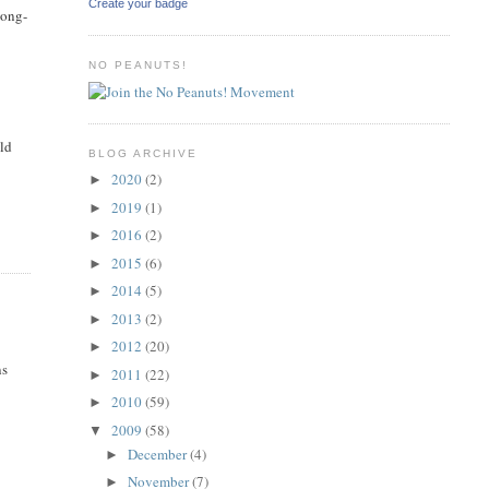
Create your badge
long-
NO PEANUTS!
uld
BLOG ARCHIVE
2020
(2)
►
2019
(1)
►
2016
(2)
►
2015
(6)
►
2014
(5)
►
2013
(2)
►
2012
(20)
►
ns
2011
(22)
►
2010
(59)
►
2009
(58)
▼
December
(4)
►
November
(7)
►