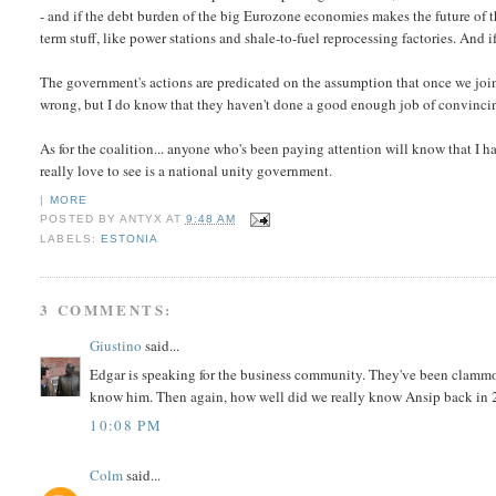
- and if the debt burden of the big Eurozone economies makes the future of th
term stuff, like power stations and shale-to-fuel reprocessing factories. And if
The government's actions are predicated on the assumption that once we join t
wrong, but I do know that they haven't done a good enough job of convinci
As for the coalition... anyone who's been paying attention will know that I h
really love to see is a national unity government.
|
MORE
POSTED BY
ANTYX
AT
9:48 AM
LABELS:
ESTONIA
3 COMMENTS:
Giustino
said...
Edgar is speaking for the business community. They've been clammo
know him. Then again, how well did we really know Ansip back in
10:08 PM
Colm
said...