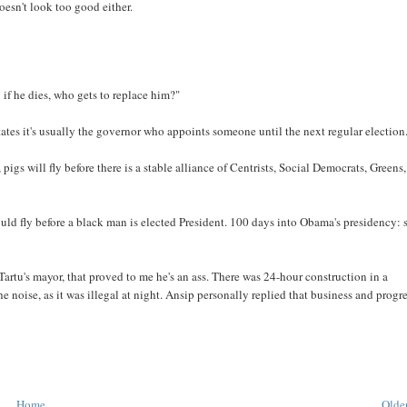
oesn't look too good either.
 if he dies, who gets to replace him?"
 States it's usually the governor who appoints someone until the next regular election
igs will fly before there is a stable alliance of Centrists, Social Democrats, Greens,
uld fly before a black man is elected President. 100 days into Obama's presidency:
artu's mayor, that proved to me he's an ass. There was 24-hour construction in a
he noise, as it was illegal at night. Ansip personally replied that business and progr
Home
Older