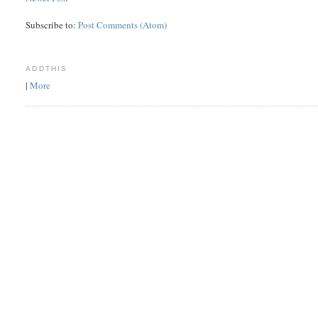
Subscribe to:
Post Comments (Atom)
ADDTHIS
|
More