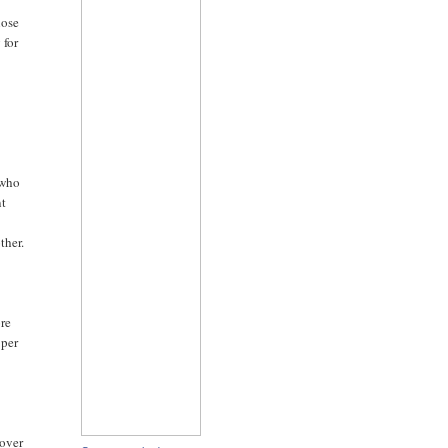
lose
 for
o
 who
nt
ther.
ore
 per
 over