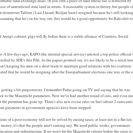
fitable land-exchange deals. (If you own a piece of land whose use is restricted by
iece of unrestricted state land in return. A reasonable system in theory, but people c
downtown Tallinn.) Last I heard, Reiljan hasn't resigned because he's still looking
 assuming that he's on his way out, this would be a good opportunity for Rahvaliit t
sip's cabinet, pigs will fly before there is a stable alliance of Centrists, Social
 A few days ago, KAPO (the internal special service) arrested a top police official
trolled by SDE's Jüri Pihl. As the papers pointed out, it's not likely to be a witch hu
't keeping his men on a short leash to maintain good relations with his coalition
stated that he would be resigning after the Europarliament elections one way or the o
it's getting a bit preposterous. I remember Padar going on TV and saying that he was
tick to the Maastricht parameters. Now we've had another round of cuts, and even m
 the premium has gone up. There's also new excise rates on fuel (about 2 eurocents
nt loan payments in government agencies have been stopped.
ms of a poor economy will not be solved by raising taxes, at least not in a flat-tax
h money, it's that the people aren't earning any. We need public works, government
ation and infrastructure. If we won't hit the Maastricht criteria before the crisis is