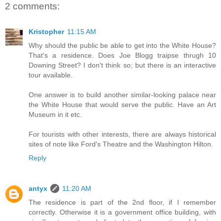
2 comments:
Kristopher
11:15 AM
Why should the public be able to get into the White House?
That's a residence. Does Joe Blogg traipse thrugh 10
Downing Street? I don't think so; but there is an interactive
tour available.
One answer is to build another similar-looking palace near
the White House that would serve the public. Have an Art
Museum in it etc.
For tourists with other interests, there are always historical
sites of note like Ford's Theatre and the Washington Hilton.
Reply
antyx
11:20 AM
The residence is part of the 2nd floor, if I remember
correctly. Otherwise it is a government office building, with