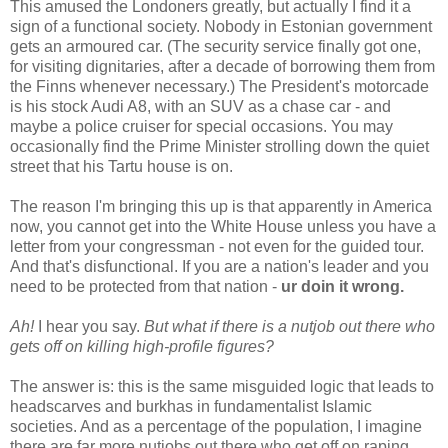
This amused the Londoners greatly, but actually I find it a
sign of a functional society. Nobody in Estonian government
gets an armoured car. (The security service finally got one,
for visiting dignitaries, after a decade of borrowing them from
the Finns whenever necessary.) The President's motorcade
is his stock Audi A8, with an SUV as a chase car - and
maybe a police cruiser for special occasions. You may
occasionally find the Prime Minister strolling down the quiet
street that his Tartu house is on.
The reason I'm bringing this up is that apparently in America
now, you cannot get into the White House unless you have a
letter from your congressman - not even for the guided tour.
And that's disfunctional. If you are a nation's leader and you
need to be protected from that nation -
ur doin it wrong.
Ah!
I hear you say.
But what if there is a nutjob out there who
gets off on killing high-profile figures?
The answer is: this is the same misguided logic that leads to
headscarves and burkhas in fundamentalist Islamic
societies. And as a percentage of the population, I imagine
there are far more nutjobs out there who get off on raping