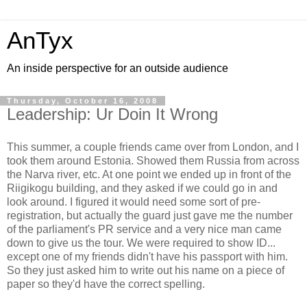
AnTyx
An inside perspective for an outside audience
Thursday, October 16, 2008
Leadership: Ur Doin It Wrong
This summer, a couple friends came over from London, and I
took them around Estonia. Showed them Russia from across
the Narva river, etc. At one point we ended up in front of the
Riigikogu building, and they asked if we could go in and
look around. I figured it would need some sort of pre-
registration, but actually the guard just gave me the number
of the parliament's PR service and a very nice man came
down to give us the tour. We were required to show ID...
except one of my friends didn't have his passport with him.
So they just asked him to write out his name on a piece of
paper so they'd have the correct spelling.