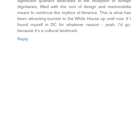
significant quarters dedicated to the reception of foreign
dignitaries, filled with the sort of design and memorabilia
meant to reinforce the mythos of America. This is what has
been attracting tourists to the White House up until now. If I
found myself in DC for whatever reason - yeah, I'd go,
because it's a cultural landmark.
Reply