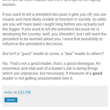
women.
If you want to kill
a
president because it gets you off, you are
insane and most likely unable to function in society, so odds
are you will have been caught long before you actually pull
the trigger. If you want to kill
the
president because he is
destroying the country, well, you shouldn't, but I still want the
president to be worried about you. I want that possibility to
influence the president's decisions.
But isn't a "good" leader to some, a "bad" leader to others?
No. That's not a good leader; that's a good ideologue. An
enormous and vital part of a leader's job is doing things
which are unpopular, but necessary. A measure of a
good
leader is not getting assassinated over it.
antyx
at
3:57 PM
Share