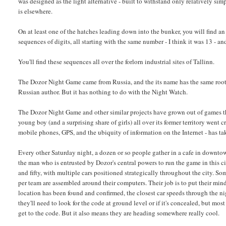
was designed as the light alternative - built to withstand only relatively sim
is elsewhere.
On at least one of the hatches leading down into the bunker, you will find an a
sequences of digits, all starting with the same number - I think it was 13 - an
You'll find these sequences all over the forlorn industrial sites of Tallinn.
The Dozor Night Game came from Russia, and the its name has the same root
Russian author. But it has nothing to do with the Night Watch.
The Dozor Night Game and other similar projects have grown out of games that
young boy (and a surprising share of girls) all over its former territory wen
mobile phones, GPS, and the ubiquity of information on the Internet - has tak
Every other Saturday night, a dozen or so people gather in a cafe in downtow
the man who is entrusted by Dozor's central powers to run the game in this city
and fifty, with multiple cars positioned strategically throughout the city. 
per team are assembled around their computers. Their job is to put their mind
location has been found and confirmed, the closest car speeds through the nig
they'll need to look for the code at ground level or if it's concealed, but mo
get to the code. But it also means they are heading somewhere really cool.