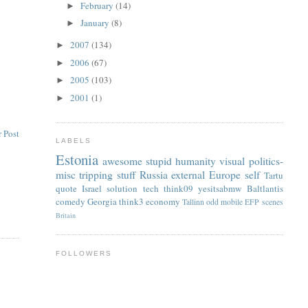
February
(14)
►
January
(8)
►
2007
(134)
►
2006
(67)
►
2005
(103)
►
2001
(1)
►
 Post
LABELS
Estonia
awesome
stupid
humanity
visual
politics-
misc
tripping
stuff
Russia
external
Europe
self
Tartu
quote
Israel
solution
tech
think09
yesitsabmw
Baltlantis
comedy
Georgia
think3
economy
Tallinn
odd
mobile
EFP
scenes
Britain
FOLLOWERS