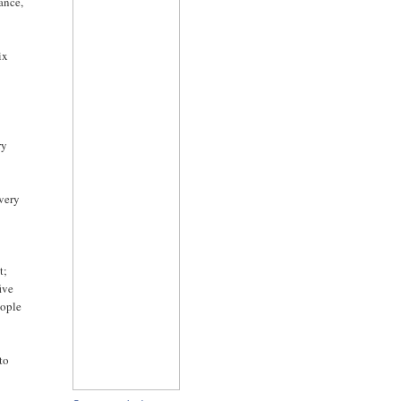
nance,
ix
ry
every
t;
ive
eople
to