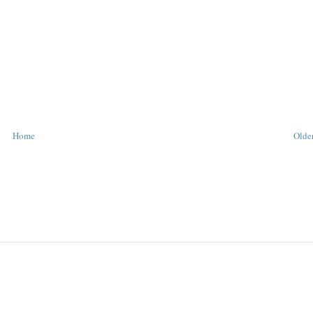
Home
Older