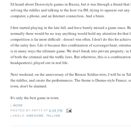
I'd heard about Dozor-style games in Russia, but it was through a friend that I
solving the riddles and talking to the host via IM, trying to squeeze out any c
computer, a phone, and an Internet connection. And a brain.
I first started playing in the late fall, and have barely missed a game since.
normally there would be no way anything would hold my attention for that lo
competition is far more difficult - doesn't win often. I don't do this for achi
of the entry fees. I do it because this combination of scavenger hunt, orie
is in many ways the ultimate game. We don't break into private property; in fa
of both the criminal and the traffic laws. But otherwise, this is a combinatio
headquarters), played out in real life.
Next weekend, on the anniversary of the Bronze Soldier riots, I will be in Tal
the riddles, and create the performances. The theme is Dumas-style France;
town, don't be alarmed.
It's only the best game in town.
|
MORE
POSTED BY
ANTYX
AT
8:49 PM
LABELS:
AWESOME
,
TALLINN