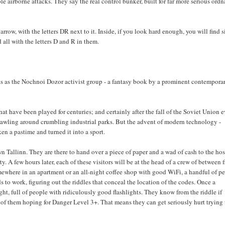
ple airborne attacks. They say the real control bunker, built for far more serious ord
rrow, with the letters DR next to it. Inside, if you look hard enough, you will find s
d all with the letters D and R in them.
s as the Nochnoi Dozor activist group - a fantasy book by a prominent contempora
 have been played for centuries; and certainly after the fall of the Soviet Union 
t crawling around crumbling industrial parks. But the advent of modern technology -
en a pastime and turned it into a sport.
n Tallinn. They are there to hand over a piece of paper and a wad of cash to the hos
. A few hours later, each of these visitors will be at the head of a crew of between f
Somewhere in an apartment or an all-night coffee shop with good WiFi, a handful of p
s to work, figuring out the riddles that conceal the location of the codes. Once a
ht, full of people with ridiculously good flashlights. They know from the riddle if
st of them hoping for Danger Level 3+. That means they can get seriously hurt trying 