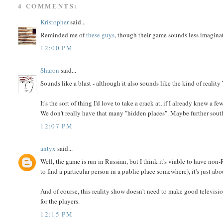
4 COMMENTS:
Kristopher
said...
Reminded me of
these guys
, though their game sounds less imaginat
12:00 PM
Sharon
said...
Sounds like a blast - although it also sounds like the kind of reality 
It's the sort of thing I'd love to take a crack at, if I already knew 
We don't really have that many "hidden places". Maybe further south,
12:07 PM
antyx
said...
Well, the game is run in Russian, but I think it's viable to have non
to find a particular person in a public place somewhere), it's just ab
And of course, this reality show doesn't need to make good television
for the players.
12:15 PM