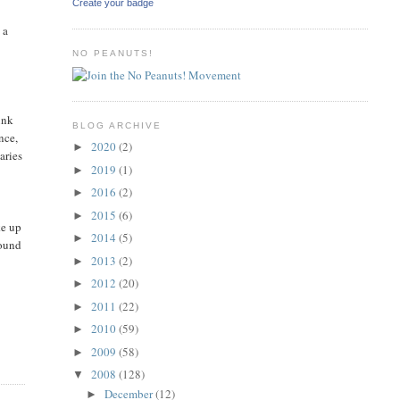
Create your badge
 a
NO PEANUTS!
unk
BLOG ARCHIVE
nce,
2020
(2)
►
aries
2019
(1)
►
2016
(2)
►
2015
(6)
►
ke up
2014
(5)
►
round
2013
(2)
►
2012
(20)
►
2011
(22)
►
2010
(59)
►
2009
(58)
►
2008
(128)
▼
December
(12)
►