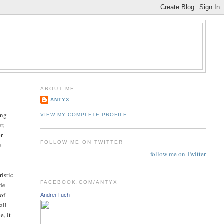
ABOUT ME
ANTYX
ong -
VIEW MY COMPLETE PROFILE
r,
or
FOLLOW ME ON TWITTER
e
follow me on Twitter
ristic
FACEBOOK.COM/ANTYX
ide
 of
Andrei Tuch
all -
e, it