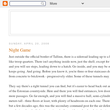
SUNDAY, APRIL 20, 2008
Night Game
Just outside the official border of Tallinn, there is a sideroad leading up to
like troop quarters. There isn't anything inside now, just the shell; except for
and you will see steps, leading down to a hatch. Go inside, and you may be sur
keeps going. And going. Before you know it, you're three or four staircases d
from concrete to brickwork - progressively older. Some of these tunnels may j
They say there's a right tunnel you can find, but it's easier to head back out
of the Estonian countryside. Here and there you will find entrances, low door
more passages. Go far enough, and you will find a massive hall, semi-cylindric
meters tall - three floors at least, with plenty of headroom on each one. Ther
but a few decades ago, this was the secondary command post for the air defen