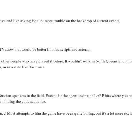
ive and like asking for a lot more trouble on the backdrop of current events.
TV show that would be better if it had scripts and actors...
a few other people who have played it before. It wouldn't work in North Queensland, th
 or in a state like Tasmania.
-Russian-speakers in the field. Except for the agent tasks (the LARP bits where you h
out finding the code sequence.
. ;) Most attempts to film the game have been quite boring, but it's a lot more exci