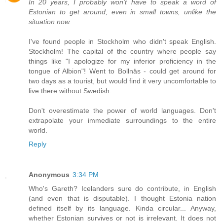
In 20 years, I probably won't have to speak a word of
Estonian to get around, even in small towns, unlike the
situation now.
I've found people in Stockholm who didn't speak English.
Stockholm! The capital of the country where people say
things like "I apologize for my inferior proficiency in the
tongue of Albion"! Went to Bollnäs - could get around for
two days as a tourist, but would find it very uncomfortable to
live there without Swedish.
Don't overestimate the power of world languages. Don't
extrapolate your immediate surroundings to the entire
world.
Reply
Anonymous
3:34 PM
Who's Gareth? Icelanders sure do contribute, in English
(and even that is disputable). I thought Estonia nation
defined itself by its language. Kinda circular... Anyway,
whether Estonian survives or not is irrelevant. It does not