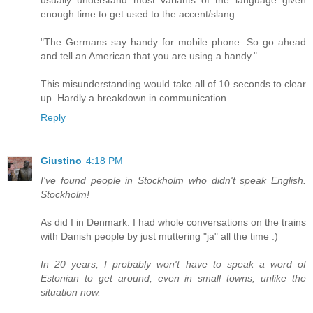
enough time to get used to the accent/slang.
"The Germans say handy for mobile phone. So go ahead
and tell an American that you are using a handy."
This misunderstanding would take all of 10 seconds to clear
up. Hardly a breakdown in communication.
Reply
Giustino
4:18 PM
I've found people in Stockholm who didn't speak English.
Stockholm!
As did I in Denmark. I had whole conversations on the trains
with Danish people by just muttering "ja" all the time :)
In 20 years, I probably won't have to speak a word of
Estonian to get around, even in small towns, unlike the
situation now.