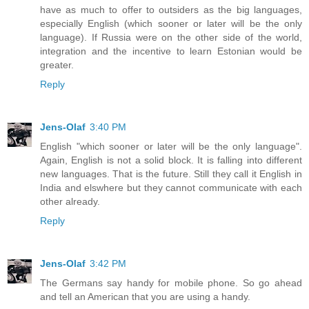
have as much to offer to outsiders as the big languages,
especially English (which sooner or later will be the only
language). If Russia were on the other side of the world,
integration and the incentive to learn Estonian would be
greater.
Reply
Jens-Olaf
3:40 PM
English "which sooner or later will be the only language".
Again, English is not a solid block. It is falling into different
new languages. That is the future. Still they call it English in
India and elswhere but they cannot communicate with each
other already.
Reply
Jens-Olaf
3:42 PM
The Germans say handy for mobile phone. So go ahead
and tell an American that you are using a handy.