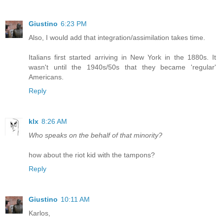
Giustino
6:23 PM
Also, I would add that integration/assimilation takes time.
Italians first started arriving in New York in the 1880s. It
wasn't until the 1940s/50s that they became 'regular'
Americans.
Reply
klx
8:26 AM
Who speaks on the behalf of that minority?
how about the riot kid with the tampons?
Reply
Giustino
10:11 AM
Karlos,