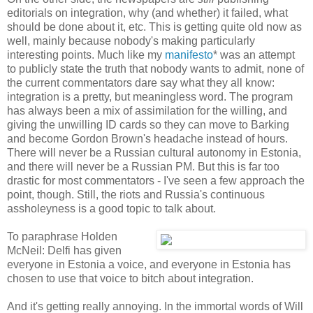
editorials on integration, why (and whether) it failed, what
should be done about it, etc. This is getting quite old now as
well, mainly because nobody's making particularly
interesting points. Much like my
manifesto
* was an attempt
to publicly state the truth that nobody wants to admit, none of
the current commentators dare say what they all know:
integration is a pretty, but meaningless word. The program
has always been a mix of assimilation for the willing, and
giving the unwilling ID cards so they can move to Barking
and become Gordon Brown's headache instead of hours.
There will never be a Russian cultural autonomy in Estonia,
and there will never be a Russian PM. But this is far too
drastic for most commentators - I've seen a few approach the
point, though. Still, the riots and Russia's continuous
assholeyness is a good topic to talk about.
To paraphrase Holden
McNeil: Delfi has given
everyone in Estonia a voice, and everyone in Estonia has
chosen to use that voice to bitch about integration.
And it's getting really annoying. In the immortal words of Will