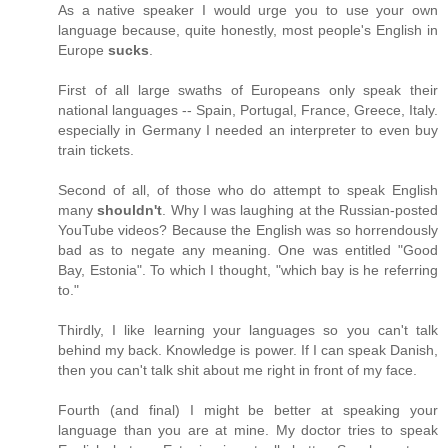
As a native speaker I would urge you to use your own
language because, quite honestly, most people's English in
Europe
sucks
.
First of all large swaths of Europeans only speak their
national languages -- Spain, Portugal, France, Greece, Italy.
especially in Germany I needed an interpreter to even buy
train tickets.
Second of all, of those who do attempt to speak English
many
shouldn't
. Why I was laughing at the Russian-posted
YouTube videos? Because the English was so horrendously
bad as to negate any meaning. One was entitled "Good
Bay, Estonia". To which I thought, "which bay is he referring
to."
Thirdly, I like learning your languages so you can't talk
behind my back. Knowledge is power. If I can speak Danish,
then you can't talk shit about me right in front of my face.
Fourth (and final) I might be better at speaking your
language than you are at mine. My doctor tries to speak