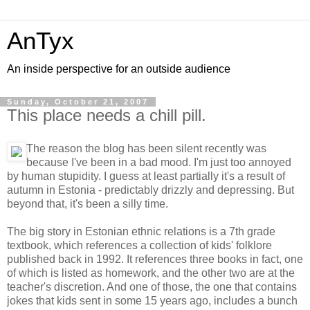
AnTyx
An inside perspective for an outside audience
Sunday, October 21, 2007
This place needs a chill pill.
The reason the blog has been silent recently was
because I've been in a bad mood. I'm just too annoyed
by human stupidity. I guess at least partially it's a result of
autumn in Estonia - predictably drizzly and depressing. But
beyond that, it's been a silly time.
The big story in Estonian ethnic relations is a 7th grade
textbook, which references a collection of kids' folklore
published back in 1992. It references three books in fact, one
of which is listed as homework, and the other two are at the
teacher's discretion. And one of those, the one that contains
jokes that kids sent in some 15 years ago, includes a bunch