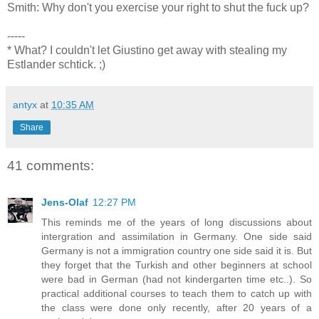
Smith: Why don't you exercise your right to shut the fuck up?
-----
* What? I couldn't let Giustino get away with stealing my
Estlander schtick. ;)
antyx
at
10:35 AM
Share
41 comments:
Jens-Olaf
12:27 PM
This reminds me of the years of long discussions about
intergration and assimilation in Germany. One side said
Germany is not a immigration country one side said it is. But
they forget that the Turkish and other beginners at school
were bad in German (had not kindergarten time etc..). So
practical additional courses to teach them to catch up with
the class were done only recently, after 20 years of a