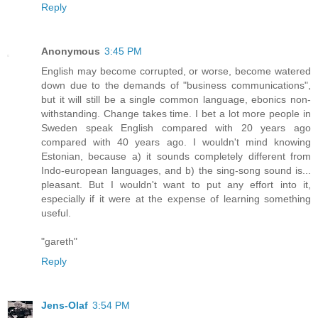
Reply
Anonymous
3:45 PM
English may become corrupted, or worse, become watered
down due to the demands of "business communications",
but it will still be a single common language, ebonics non-
withstanding. Change takes time. I bet a lot more people in
Sweden speak English compared with 20 years ago
compared with 40 years ago. I wouldn't mind knowing
Estonian, because a) it sounds completely different from
Indo-european languages, and b) the sing-song sound is...
pleasant. But I wouldn't want to put any effort into it,
especially if it were at the expense of learning something
useful.
"gareth"
Reply
Jens-Olaf
3:54 PM