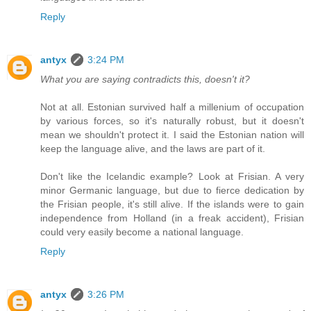
Reply
antyx
3:24 PM
What you are saying contradicts this, doesn't it?
Not at all. Estonian survived half a millenium of occupation
by various forces, so it's naturally robust, but it doesn't
mean we shouldn't protect it. I said the Estonian nation will
keep the language alive, and the laws are part of it.
Don't like the Icelandic example? Look at Frisian. A very
minor Germanic language, but due to fierce dedication by
the Frisian people, it's still alive. If the islands were to gain
independence from Holland (in a freak accident), Frisian
could very easily become a national language.
Reply
antyx
3:26 PM