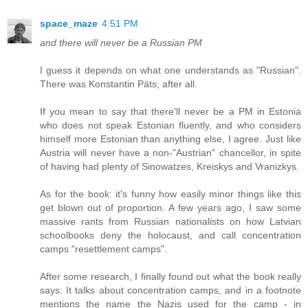
space_maze
4:51 PM
and there will never be a Russian PM
I guess it depends on what one understands as "Russian".
There was Konstantin Päts, after all.
If you mean to say that there'll never be a PM in Estonia
who does not speak Estonian fluently, and who considers
himself more Estonian than anything else, I agree. Just like
Austria will never have a non-"Austrian" chancellor, in spite
of having had plenty of Sinowatzes, Kreiskys and Vranizkys.
As for the book: it's funny how easily minor things like this
get blown out of proportion. A few years ago, I saw some
massive rants from Russian nationalists on how Latvian
schoolbooks deny the holocaust, and call concentration
camps "resettlement camps".
After some research, I finally found out what the book really
says: It talks about concentration camps, and in a footnote
mentions the name the Nazis used for the camp - in