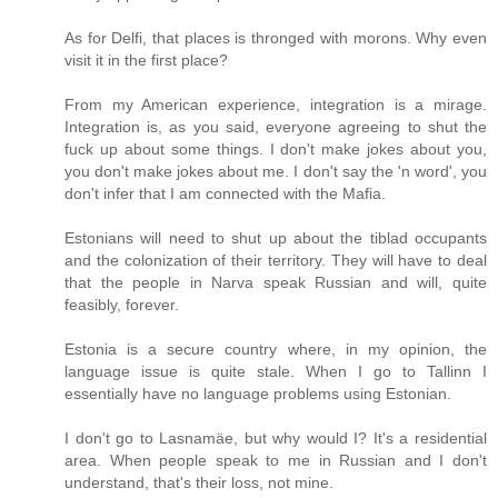
As for Delfi, that places is thronged with morons. Why even
visit it in the first place?
From my American experience, integration is a mirage.
Integration is, as you said, everyone agreeing to shut the
fuck up about some things. I don't make jokes about you,
you don't make jokes about me. I don't say the 'n word', you
don't infer that I am connected with the Mafia.
Estonians will need to shut up about the tiblad occupants
and the colonization of their territory. They will have to deal
that the people in Narva speak Russian and will, quite
feasibly, forever.
Estonia is a secure country where, in my opinion, the
language issue is quite stale. When I go to Tallinn I
essentially have no language problems using Estonian.
I don't go to Lasnamäe, but why would I? It's a residential
area. When people speak to me in Russian and I don't
understand, that's their loss, not mine.