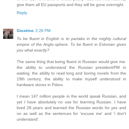
give them all EU passports and they will be gone overnight.
Reply
Giustino
2:26 PM
To be fluent in English is to partake in the mighty cultural
empire of the Anglo-sphere. To be fluent in Estonian gives
you what exactly?
The same thing that being fluent in Russian would give me:
the ability to understand the Russian president/PM in
waiting, the ability to read long and boring novels from the
19th century, the ability to make myself understood in
hardware stores in Pskov.
I mean 147 million people in the world speak Russian, and
yet I have absolutely no use for learning Russian. I have
lived 28 years and learned the Russian words for yes and
no as well as the sentences for 'excuse me' and 'i don't
understand'.