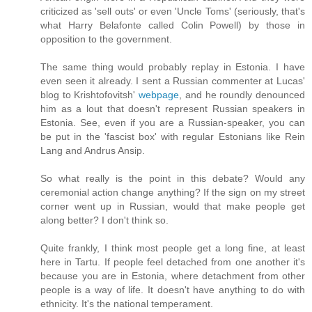
criticized as 'sell outs' or even 'Uncle Toms' (seriously, that's
what Harry Belafonte called Colin Powell) by those in
opposition to the government.
The same thing would probably replay in Estonia. I have
even seen it already. I sent a Russian commenter at Lucas'
blog to Krishtofovitsh'
webpage
, and he roundly denounced
him as a lout that doesn't represent Russian speakers in
Estonia. See, even if you are a Russian-speaker, you can
be put in the 'fascist box' with regular Estonians like Rein
Lang and Andrus Ansip.
So what really is the point in this debate? Would any
ceremonial action change anything? If the sign on my street
corner went up in Russian, would that make people get
along better? I don't think so.
Quite frankly, I think most people get a long fine, at least
here in Tartu. If people feel detached from one another it's
because you are in Estonia, where detachment from other
people is a way of life. It doesn't have anything to do with
ethnicity. It's the national temperament.