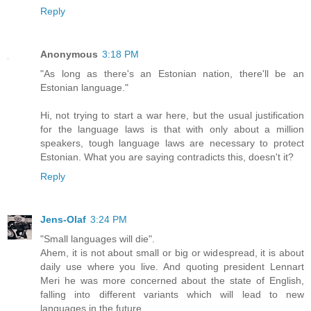
Reply
Anonymous
3:18 PM
"As long as there's an Estonian nation, there'll be an
Estonian language."
Hi, not trying to start a war here, but the usual justification
for the language laws is that with only about a million
speakers, tough language laws are necessary to protect
Estonian. What you are saying contradicts this, doesn't it?
Reply
Jens-Olaf
3:24 PM
"Small languages will die".
Ahem, it is not about small or big or widespread, it is about
daily use where you live. And quoting president Lennart
Meri he was more concerned about the state of English,
falling into different variants which will lead to new
languages in the future.