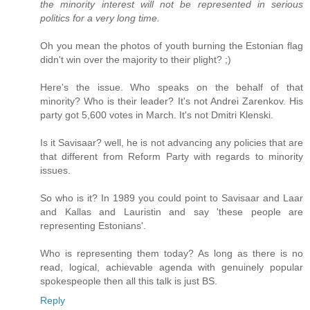
the minority interest will not be represented in serious
politics for a very long time.
Oh you mean the photos of youth burning the Estonian flag
didn't win over the majority to their plight? ;)
Here's the issue. Who speaks on the behalf of that
minority? Who is their leader? It's not Andrei Zarenkov. His
party got 5,600 votes in March. It's not Dmitri Klenski.
Is it Savisaar? well, he is not advancing any policies that are
that different from Reform Party with regards to minority
issues.
So who is it? In 1989 you could point to Savisaar and Laar
and Kallas and Lauristin and say 'these people are
representing Estonians'.
Who is representing them today? As long as there is no
read, logical, achievable agenda with genuinely popular
spokespeople then all this talk is just BS.
Reply