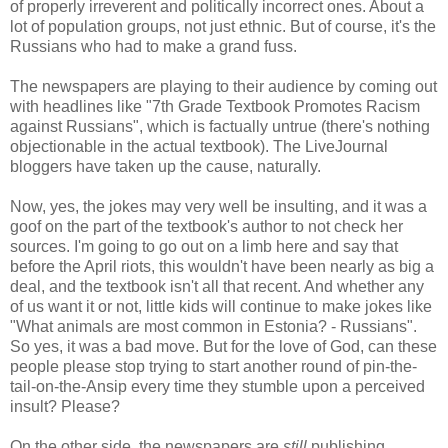
of properly irreverent and politically incorrect ones. About a
lot of population groups, not just ethnic. But of course, it's the
Russians who had to make a grand fuss.
The newspapers are playing to their audience by coming out
with headlines like "7th Grade Textbook Promotes Racism
against Russians", which is factually untrue (there's nothing
objectionable in the actual textbook). The LiveJournal
bloggers have taken up the cause, naturally.
Now, yes, the jokes may very well be insulting, and it was a
goof on the part of the textbook's author to not check her
sources. I'm going to go out on a limb here and say that
before the April riots, this wouldn't have been nearly as big a
deal, and the textbook isn't all that recent. And whether any
of us want it or not, little kids will continue to make jokes like
"What animals are most common in Estonia? - Russians".
So yes, it was a bad move. But for the love of God, can these
people please stop trying to start another round of pin-the-
tail-on-the-Ansip every time they stumble upon a perceived
insult? Please?
On the other side, the newspapers are
still
publishing