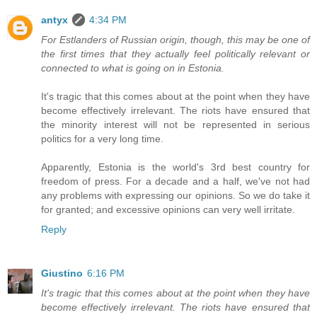
antyx
4:34 PM
For Estlanders of Russian origin, though, this may be one of
the first times that they actually feel politically relevant or
connected to what is going on in Estonia.
It's tragic that this comes about at the point when they have
become effectively irrelevant. The riots have ensured that
the minority interest will not be represented in serious
politics for a very long time.
Apparently, Estonia is the world's 3rd best country for
freedom of press. For a decade and a half, we've not had
any problems with expressing our opinions. So we do take it
for granted; and excessive opinions can very well irritate.
Reply
Giustino
6:16 PM
It's tragic that this comes about at the point when they have
become effectively irrelevant. The riots have ensured that