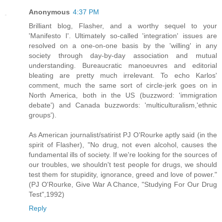
Anonymous
4:37 PM
Brilliant blog, Flasher, and a worthy sequel to your
'Manifesto I'. Ultimately so-called 'integration' issues are
resolved on a one-on-one basis by the 'willing' in any
society through day-by-day association and mutual
understanding. Bureaucratic manoeuvres and editorial
bleating are pretty much irrelevant. To echo Karlos'
comment, much the same sort of circle-jerk goes on in
North America, both in the US (buzzword: 'immigration
debate') and Canada buzzwords: 'multiculturalism,'ethnic
groups').
As American journalist/satirist PJ O'Rourke aptly said (in the
spirit of Flasher), "No drug, not even alcohol, causes the
fundamental ills of society. If we're looking for the sources of
our troubles, we shouldn't test people for drugs, we should
test them for stupidity, ignorance, greed and love of power."
(PJ O'Rourke, Give War A Chance, "Studying For Our Drug
Test",1992)
Reply