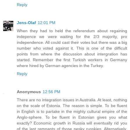
Reply
Jens-Olaf
12:01 PM
When they had to held the referendum about regaining
indepence we were waiting for the 2/3 majority, pro
independence. All could cast their votes but there was a big
number who voted against it. This is one of the difficult
points from where the discussion about intergration has
started. Remember the first Turkish workers in Germany
where hired by German agencies in the Turkey.
Reply
Anonymous
12:56 PM
There are no integration issues in Australia. At least, nothing
on the scale of Estonia. The reason is simple. To be fluent
in English is to partake in the mighty cultural empire of the
Anglo-sphere. To be fluent in Estonian gives you what
exactly? Economic growth in Russia will eventually rid you
of the last remnants of those pesky russkies. Alternatively,