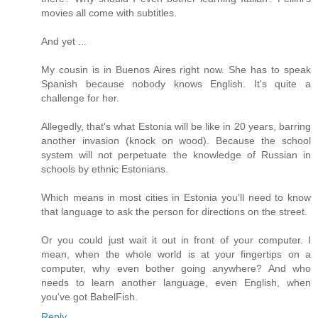
movies all come with subtitles.
And yet ...
My cousin is in Buenos Aires right now. She has to speak
Spanish because nobody knows English. It's quite a
challenge for her.
Allegedly, that's what Estonia will be like in 20 years, barring
another invasion (knock on wood). Because the school
system will not perpetuate the knowledge of Russian in
schools by ethnic Estonians.
Which means in most cities in Estonia you'll need to know
that language to ask the person for directions on the street.
Or you could just wait it out in front of your computer. I
mean, when the whole world is at your fingertips on a
computer, why even bother going anywhere? And who
needs to learn another language, even English, when
you've got BabelFish.
Reply