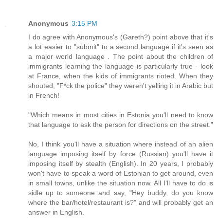
Anonymous
3:15 PM
I do agree with Anonymous's (Gareth?) point above that it's
a lot easier to "submit" to a second language if it's seen as
a major world language . The point about the children of
immigrants learning the language is particularly true - look
at France, when the kids of immigrants rioted. When they
shouted, "F*ck the police" they weren't yelling it in Arabic but
in French!
"Which means in most cities in Estonia you'll need to know
that language to ask the person for directions on the street."
No, I think you'll have a situation where instead of an alien
language imposing itself by force (Russian) you'll have it
imposing itself by stealth (English). In 20 years, I probably
won't have to speak a word of Estonian to get around, even
in small towns, unlike the situation now. All I'll have to do is
sidle up to someone and say, "Hey buddy, do you know
where the bar/hotel/restaurant is?" and will probably get an
answer in English.