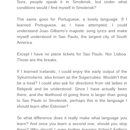
Sure, people speak it in Smolensk, but under what
conditions would I find myself in Smolensk?
The same goes for Portuguese, a lovely language. If I
learned Portuguese, as I have attempted, I could
understand Joao Gilberto's majestic song lyrics and make
myself understood in Sao Paulo, the largest city of South
America.
Except I have no plane tickets for Sao Paulo. Nor Lisboa.
Those are the breaks.
If I learned Icelandic, I could enjoy the early output of the
Sykurmolarnir, also known as the Sugarcubes. Wouldn't that
be a treat? I could also ask for directions from old ladies in
Rekjavik and be understood. Since I have actually been
there, and the likelihood of going there is larger than going
to Sao Paulo or Smolensk, perhaps this is the language I
should learn after Estonian?
So what difference does it really make what language you
learn? And once you learn a second one, should you stop
there? Why should I even bother learning Italian? Fellini's