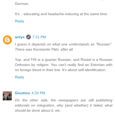
German.
It's .. educating and headache-inducing at the same time.
Reply
antyx
7:21 PM
I guess it depends on what one understands as "Russian".
There was Konstantin Päts, after all.
Yup, and THI is a quarter Russian, and Rüütel is a Russian
Orthodox by religion. You can't really find an Estonian with
no foreign blood in their line. It's about self-identification.
Reply
Giustino
4:20 PM
On the other side, the newspapers are still publishing
editorials on integration, why (and whether) it failed, what
should be done about it, etc.