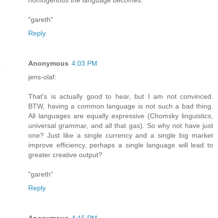
"gareth"
Reply
Anonymous
4:03 PM
jens-olaf:
That's is actually good to hear, but I am not convinced.
BTW, having a common language is not such a bad thing.
All languages are equally expressive (Chomsky linguistics,
universal grammar, and all that gas). So why not have just
one? Just like a single currency and a single big market
improve efficiency, perhaps a single language will lead to
greater creative output?
"gareth"
Reply
Anonymous
4:15 PM