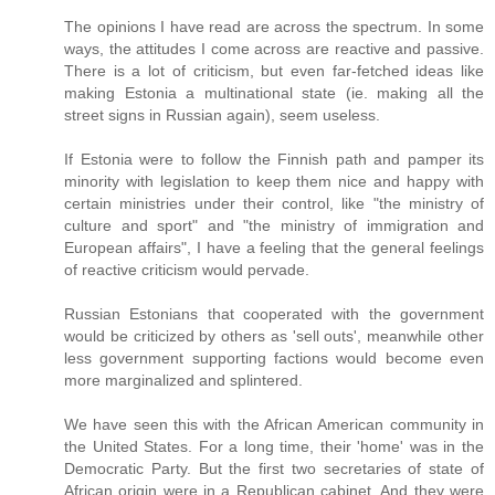
The opinions I have read are across the spectrum. In some
ways, the attitudes I come across are reactive and passive.
There is a lot of criticism, but even far-fetched ideas like
making Estonia a multinational state (ie. making all the
street signs in Russian again), seem useless.
If Estonia were to follow the Finnish path and pamper its
minority with legislation to keep them nice and happy with
certain ministries under their control, like "the ministry of
culture and sport" and "the ministry of immigration and
European affairs", I have a feeling that the general feelings
of reactive criticism would pervade.
Russian Estonians that cooperated with the government
would be criticized by others as 'sell outs', meanwhile other
less government supporting factions would become even
more marginalized and splintered.
We have seen this with the African American community in
the United States. For a long time, their 'home' was in the
Democratic Party. But the first two secretaries of state of
African origin were in a Republican cabinet. And they were