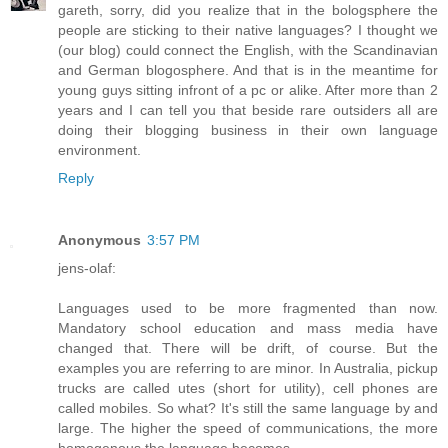
gareth, sorry, did you realize that in the bologsphere the
people are sticking to their native languages? I thought we
(our blog) could connect the English, with the Scandinavian
and German blogosphere. And that is in the meantime for
young guys sitting infront of a pc or alike. After more than 2
years and I can tell you that beside rare outsiders all are
doing their blogging business in their own language
environment.
Reply
Anonymous
3:57 PM
jens-olaf:
Languages used to be more fragmented than now.
Mandatory school education and mass media have
changed that. There will be drift, of course. But the
examples you are referring to are minor. In Australia, pickup
trucks are called utes (short for utility), cell phones are
called mobiles. So what? It's still the same language by and
large. The higher the speed of communications, the more
homogenous the language becomes.