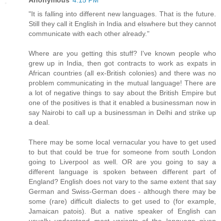
"It is falling into different new languages. That is the future.
Still they call it English in India and elswhere but they cannot
communicate with each other already."
Where are you getting this stuff? I've known people who
grew up in India, then got contracts to work as expats in
African countries (all ex-British colonies) and there was no
problem communicating in the mutual language! There are
a lot of negative things to say about the British Empire but
one of the positives is that it enabled a businessman now in
say Nairobi to call up a businessman in Delhi and strike up
a deal.
There may be some local vernacular you have to get used
to but that could be true for someone from south London
going to Liverpool as well. OR are you going to say a
different language is spoken between different part of
England? English does not vary to the same extent that say
German and Swiss-German does - although there may be
some (rare) difficult dialects to get used to (for example,
Jamaican patois). But a native speaker of English can
usually understand most variants of the language given