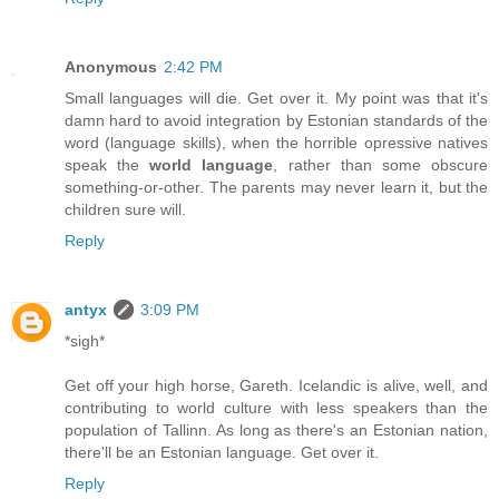
Anonymous
2:42 PM
Small languages will die. Get over it. My point was that it's
damn hard to avoid integration by Estonian standards of the
word (language skills), when the horrible opressive natives
speak the
world language
, rather than some obscure
something-or-other. The parents may never learn it, but the
children sure will.
Reply
antyx
3:09 PM
*sigh*
Get off your high horse, Gareth. Icelandic is alive, well, and
contributing to world culture with less speakers than the
population of Tallinn. As long as there's an Estonian nation,
there'll be an Estonian language. Get over it.
Reply