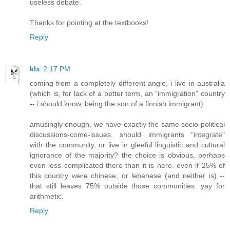
useless debate.
Thanks for pointing at the textbooks!
Reply
klx
2:17 PM
coming from a completely different angle, i live in australia
(which is, for lack of a better term, an "immigration" country
-- i should know, being the son of a finnish immigrant).
amusingly enough, we have exactly the same socio-political
discussions-come-issues. should immigrants "integrate"
with the community, or live in gleeful linguistic and cultural
ignorance of the majority? the choice is obvious, perhaps
even less complicated there than it is here. even if 25% of
this country were chinese, or lebanese (and neither is) --
that still leaves 75% outside those communities. yay for
arithmetic.
Reply