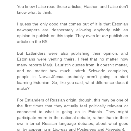
You know I also read those articles, Flasher, and I also don't
know what to think.
I guess the only good that comes out of it is that Estonian
newspapers are desperately allowing anybody with an
opinion to publish on this topic. They even let
me
publish an
article on the BS!
But Estlanders were also publishing their opinion, and
Estonians were venting theirs. I feel that no matter how
many reports Marju Lauristin quotes from, it doesn't matter,
and no matter how much Indrek Schwede complains,
people in Narva-Jõesuu probably aren't going to start
learning Estonian. So, like you said, what difference does it
make?
For Estlanders of Russian origin, though, this may be one of
the first times that they actually feel politically relevant or
connected to what is going on in Estonia. They might
participate more in the national debate, rather than in their
own internal Russian language debates, about what goes
on by appearing in
Ekpress
and
Postimees
and
Päevaleht
.