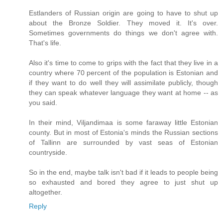
Estlanders of Russian origin are going to have to shut up
about the Bronze Soldier. They moved it. It's over.
Sometimes governments do things we don't agree with.
That's life.
Also it's time to come to grips with the fact that they live in a
country where 70 percent of the population is Estonian and
if they want to do well they will assimilate publicly, though
they can speak whatever language they want at home -- as
you said.
In their mind, Viljandimaa is some faraway little Estonian
county. But in most of Estonia's minds the Russian sections
of Tallinn are surrounded by vast seas of Estonian
countryside.
So in the end, maybe talk isn't bad if it leads to people being
so exhausted and bored they agree to just shut up
altogether.
Reply