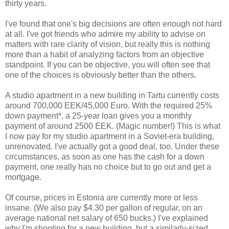
thirty years.
I've found that one's big decisions are often enough not hard
at all. I've got friends who admire my ability to advise on
matters with rare clarity of vision, but really this is nothing
more than a habit of analyzing factors from an objective
standpoint. If you can be objective, you will often see that
one of the choices is obviously better than the others.
A studio apartment in a new building in Tartu currently costs
around 700,000 EEK/45,000 Euro. With the required 25%
down payment*, a 25-year loan gives you a monthly
payment of around 2500 EEK. (Magic number!) This is what
I now pay for my studio apartment in a Soviet-era building,
unrenovated. I've actually got a good deal, too. Under these
circumstances, as soon as one has the cash for a down
payment, one really has no choice but to go out and get a
mortgage.
Of course, prices in Estonia are currently more or less
insane. (We also pay $4.30 per gallon of regular, on an
average national net salary of 650 bucks.) I've explained
why I'm shooting for a new building, but a similarly-sized