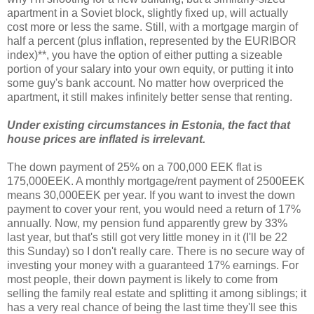
apartment in a Soviet block, slightly fixed up, will actually
cost more or less the same. Still, with a mortgage margin of
half a percent (plus inflation, represented by the EURIBOR
index)**, you have the option of either putting a sizeable
portion of your salary into your own equity, or putting it into
some guy's bank account. No matter how overpriced the
apartment, it still makes infinitely better sense that renting.
Under existing circumstances in Estonia, the fact that
house prices are inflated is irrelevant.
The down payment of 25% on a 700,000 EEK flat is
175,000EEK. A monthly mortgage/rent payment of 2500EEK
means 30,000EEK per year. If you want to invest the down
payment to cover your rent, you would need a return of 17%
annually. Now, my pension fund apparently grew by 33%
last year, but that's still got very little money in it (I'll be 22
this Sunday) so I don't really care. There is no secure way of
investing your money with a guaranteed 17% earnings. For
most people, their down payment is likely to come from
selling the family real estate and splitting it among siblings; it
has a very real chance of being the last time they'll see this