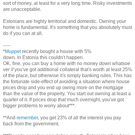
sort of money, at least for a very long time. Risky investments
are unacceptable.
Estonians are highly territorial and domestic. Owning your
home is fundamental. It's something that you absolutely must
do if you can at all.
-----
*
Muppet
recently bought a house with 5%
down. In Estonia this couldn't happen.
OK, fine, you can buy a home with no money down whatsoe
ver
if
you've got additional collateral that's worth at least 25%
of the place, but otherwise it's simply banking rules. This has
the fortunate side-effect of avoiding a situation where house
prices drop and you end up owing more on the mortgage
than the value of the property. You start out owning at least a
quarter of it. If prices drop
that
much overnight, you've got
bigger problems to worry about***.
**And
remember
, you get 23% of all the interest you pay
back from the government.