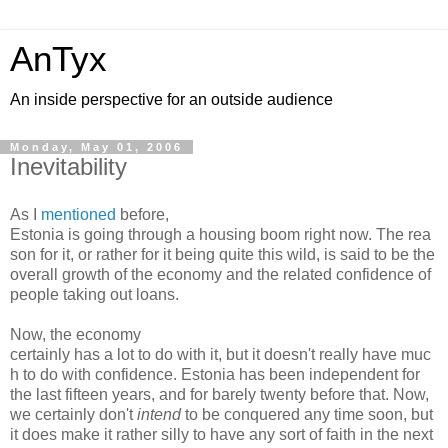
AnTyx
An inside perspective for an outside audience
Monday, May 01, 2006
Inevitability
As I
mentioned
before,
Estonia is going through a housing boom right now. The rea
son for it, or rather for it being quite this wild, is said to be the
overall growth of the economy and the related confidence of
people taking out loans.
Now, the economy
certainly has a lot to do with it, but it doesn't really have muc
h to do with confidence. Estonia has been independent for
the last fifteen years, and for barely twenty before that. Now,
we certainly don't
intend
to be conquered any time soon, but
it does make it rather silly to have any sort of faith in the next