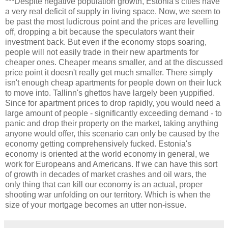
***Despite negative population growth, Estonia's cities have
a very real deficit of supply in living space. Now, we seem to
be past the most ludicrous point and the prices are levelling
off, dropping a bit because the speculators want their
investment back. But even if the economy stops soaring,
people will not easily trade in their new apartments for
cheaper ones. Cheaper means smaller, and at the discussed
price point it doesn't really get much smaller. There simply
isn't enough cheap apartments for people down on their luck
to move into. Tallinn's ghettos have largely been yuppified.
Since for apartment prices to drop rapidly, you would need a
large amount of people - significantly exceeding demand - to
panic and drop their property on the market, taking anything
anyone would offer, this scenario can only be caused by the
economy getting comprehensively fucked. Estonia's
economy is oriented at the world economy in general, we
work for Europeans and Americans. If we can have this sort
of growth in decades of market crashes and oil wars, the
only thing that can kill our economy is an actual, proper
shooting war unfolding on our territory. Which is when the
size of your mortgage becomes an utter non-issue.