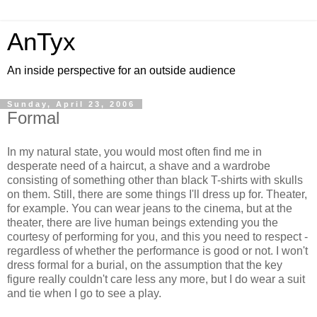
AnTyx
An inside perspective for an outside audience
Sunday, April 23, 2006
Formal
In my natural state, you would most often find me in
desperate need of a haircut, a shave and a wardrobe
consisting of something other than black T-shirts with skulls
on them. Still, there are some things I'll dress up for. Theater,
for example. You can wear jeans to the cinema, but at the
theater, there are live human beings extending you the
courtesy of performing for you, and this you need to respect -
regardless of whether the performance is good or not. I won't
dress formal for a burial, on the assumption that the key
figure really couldn't care less any more, but I do wear a suit
and tie when I go to see a play.