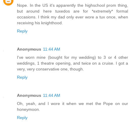
Nope. In the US it's apparently the highschool prom thing,
but around here tuxedos are for *extremely* formal
occasions. I think my dad only ever wore a tux once, when
receiving his knighthood.
Reply
Anonymous
11:44 AM
I've worn mine (bought for my wedding) to 3 or 4 other
weddings, 1 theatre opening, and twice on a cruise. I got a
very, very conservative one, though.
Reply
Anonymous
11:44 AM
Oh, yeah, and I wore it when we met the Pope on our
honeymoon.
Reply