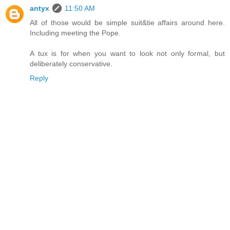
antyx
11:50 AM
All of those would be simple suit&tie affairs around here.
Including meeting the Pope.
A tux is for when you want to look not only formal, but
deliberately conservative.
Reply