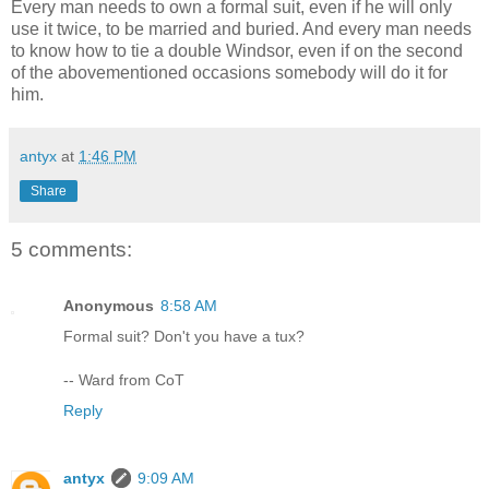
Every man needs to own a formal suit, even if he will only
use it twice, to be married and buried. And every man needs
to know how to tie a double Windsor, even if on the second
of the abovementioned occasions somebody will do it for
him.
antyx
at
1:46 PM
Share
5 comments:
Anonymous
8:58 AM
Formal suit? Don't you have a tux?
-- Ward from CoT
Reply
antyx
9:09 AM